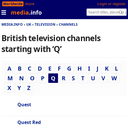
Worldwide
more
Login or register
media
.info
MEDIA.INFO
UK
TELEVISION
CHANNELS
British television channels
starting with ‘Q’
A
B
C
D
E
F
G
H
I
J
K
L
M
N
O
P
Q
R
S
T
U
V
W
X
Y
Z
Quest
Quest Red