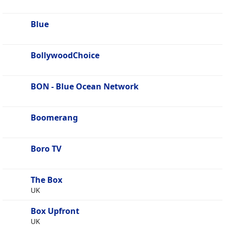
Blue
BollywoodChoice
BON - Blue Ocean Network
Boomerang
Boro TV
The Box
UK
Box Upfront
UK