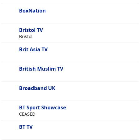
BoxNation
Bristol TV
Bristol
Brit Asia TV
British Muslim TV
Broadband UK
BT Sport Showcase
CEASED
BT TV