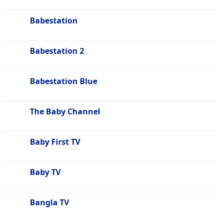
Babestation
Babestation 2
Babestation Blue
The Baby Channel
Baby First TV
Baby TV
Bangla TV