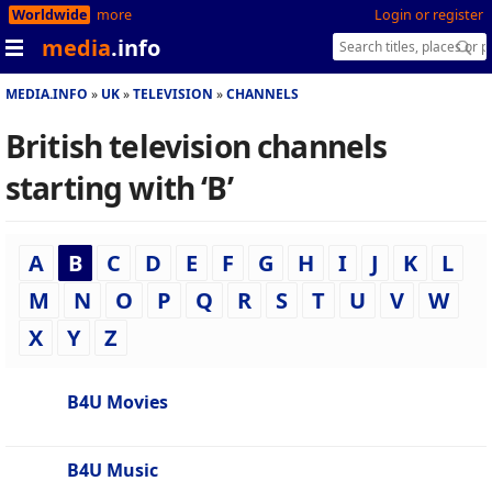
Worldwide
more
Login or register
media
.info
MEDIA.INFO
UK
TELEVISION
CHANNELS
British television channels
starting with ‘B’
A
B
C
D
E
F
G
H
I
J
K
L
M
N
O
P
Q
R
S
T
U
V
W
X
Y
Z
B4U Movies
B4U Music