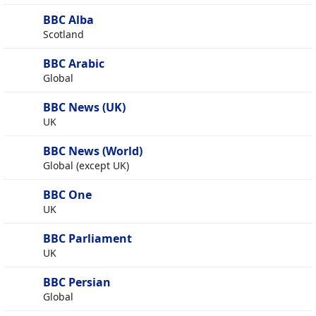
BBC Alba
Scotland
BBC Arabic
Global
BBC News (UK)
UK
BBC News (World)
Global (except UK)
BBC One
UK
BBC Parliament
UK
BBC Persian
Global