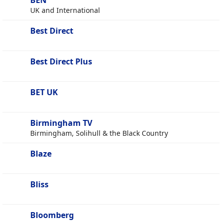
BEN
UK and International
Best Direct
Best Direct Plus
BET UK
Birmingham TV
Birmingham, Solihull & the Black Country
Blaze
Bliss
Bloomberg