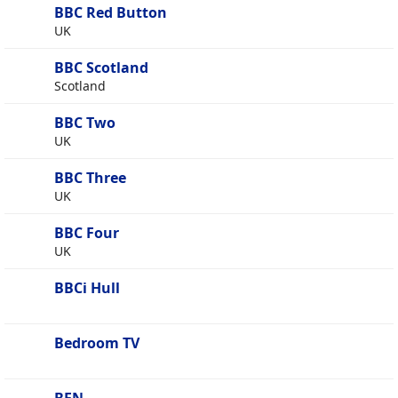
BBC Red Button
UK
BBC Scotland
Scotland
BBC Two
UK
BBC Three
UK
BBC Four
UK
BBCi Hull
Bedroom TV