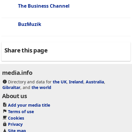
The Business Channel
BuzMuzik
Share this page
media.info
Directory and data for
the UK
,
Ireland
,
Australia
,
Gibraltar
, and
the world
About us
Add your media title
Terms of use
Cookies
Privacy
Site map