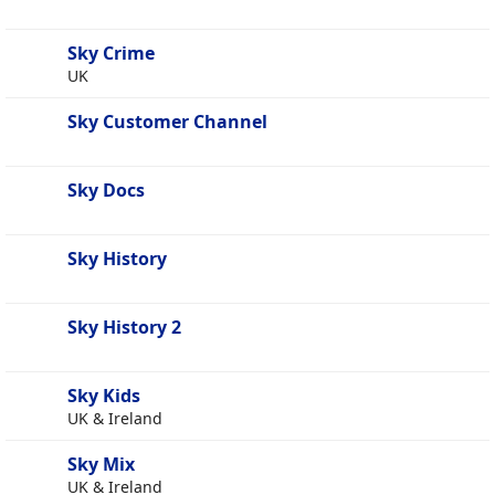
Sky Crime
UK
Sky Customer Channel
Sky Docs
Sky History
Sky History 2
Sky Kids
UK & Ireland
Sky Mix
UK & Ireland