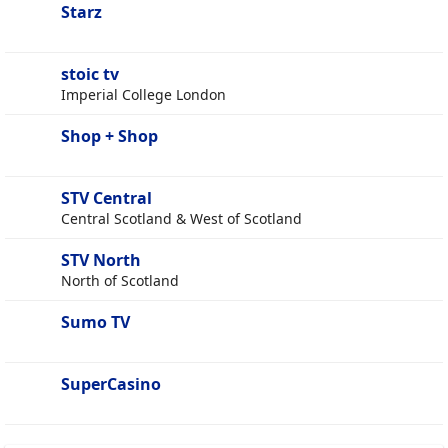
Starz
stoic tv
Imperial College London
Shop + Shop
STV Central
Central Scotland & West of Scotland
STV North
North of Scotland
Sumo TV
SuperCasino