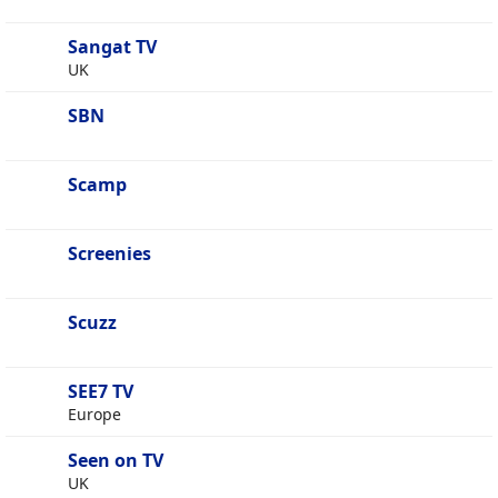
Sangat TV
UK
SBN
Scamp
Screenies
Scuzz
SEE7 TV
Europe
Seen on TV
UK