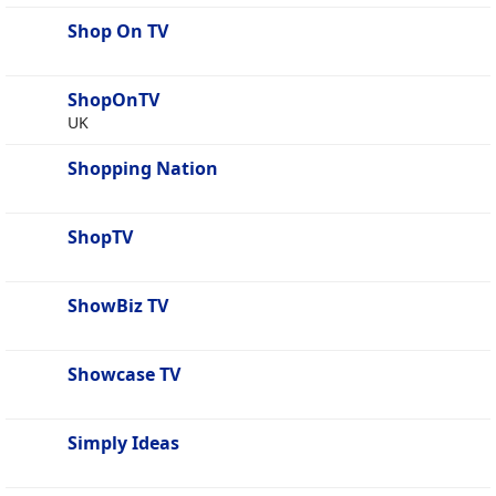
Shop On TV
ShopOnTV
UK
Shopping Nation
ShopTV
ShowBiz TV
Showcase TV
Simply Ideas