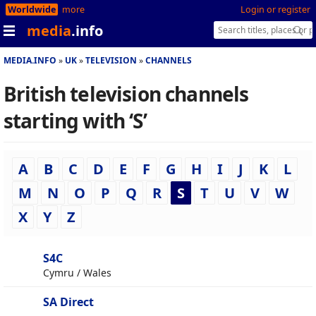
Worldwide
more
Login or register
media
.info
MEDIA.INFO
UK
TELEVISION
CHANNELS
British television channels
starting with ‘S’
A
B
C
D
E
F
G
H
I
J
K
L
M
N
O
P
Q
R
S
T
U
V
W
X
Y
Z
S4C
Cymru / Wales
SA Direct