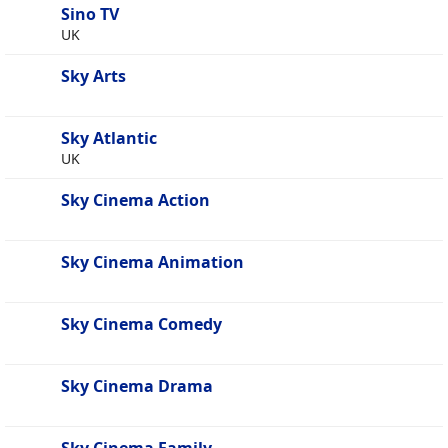
Sino TV
UK
Sky Arts
Sky Atlantic
UK
Sky Cinema Action
Sky Cinema Animation
Sky Cinema Comedy
Sky Cinema Drama