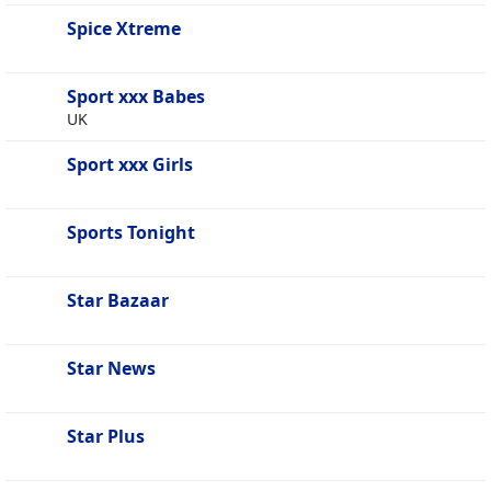
Spice Xtreme
Sport xxx Babes
UK
Sport xxx Girls
Sports Tonight
Star Bazaar
Star News
Star Plus