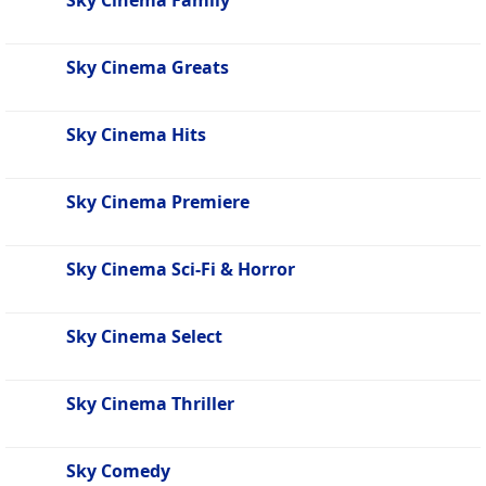
Sky Cinema Family
Sky Cinema Greats
Sky Cinema Hits
Sky Cinema Premiere
Sky Cinema Sci-Fi & Horror
Sky Cinema Select
Sky Cinema Thriller
Sky Comedy