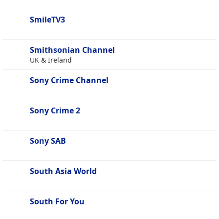
SmileTV3
Smithsonian Channel
UK & Ireland
Sony Crime Channel
Sony Crime 2
Sony SAB
South Asia World
South For You