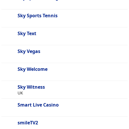
Sky Sports Tennis
Sky Text
Sky Vegas
Sky Welcome
Sky Witness
UK
Smart Live Casino
smileTV2