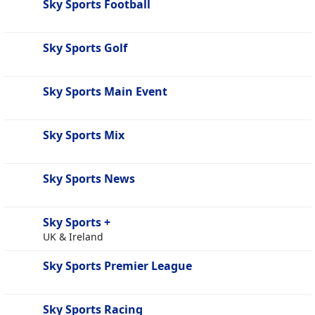
Sky Sports Football
Sky Sports Golf
Sky Sports Main Event
Sky Sports Mix
Sky Sports News
Sky Sports +
UK & Ireland
Sky Sports Premier League
Sky Sports Racing