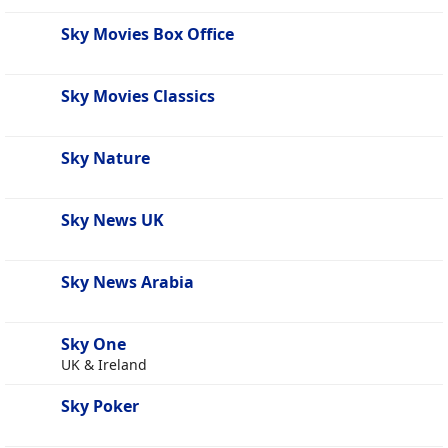
Sky Movies Box Office
Sky Movies Classics
Sky Nature
Sky News UK
Sky News Arabia
Sky One
UK & Ireland
Sky Poker