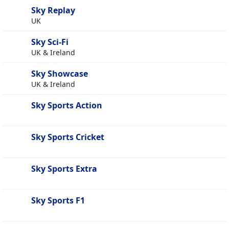
Sky Replay
UK
Sky Sci-Fi
UK & Ireland
Sky Showcase
UK & Ireland
Sky Sports Action
Sky Sports Cricket
Sky Sports Extra
Sky Sports F1