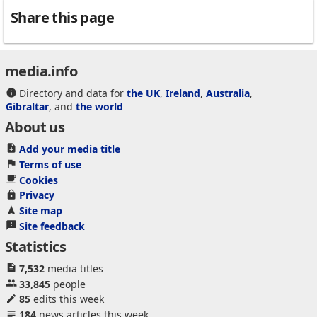
Share this page
media.info
Directory and data for
the UK
,
Ireland
,
Australia
,
Gibraltar
, and
the world
About us
Add your media title
Terms of use
Cookies
Privacy
Site map
Site feedback
Statistics
7,532
media titles
33,845
people
85
edits this week
184
news articles this week