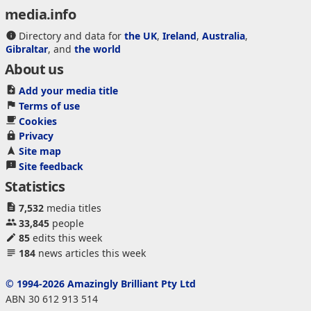
media.info
Directory and data for
the UK
,
Ireland
,
Australia
,
Gibraltar
, and
the world
About us
Add your media title
Terms of use
Cookies
Privacy
Site map
Site feedback
Statistics
7,532
media titles
33,845
people
85
edits this week
184
news articles this week
© 1994-2026 Amazingly Brilliant Pty Ltd
ABN 30 612 913 514