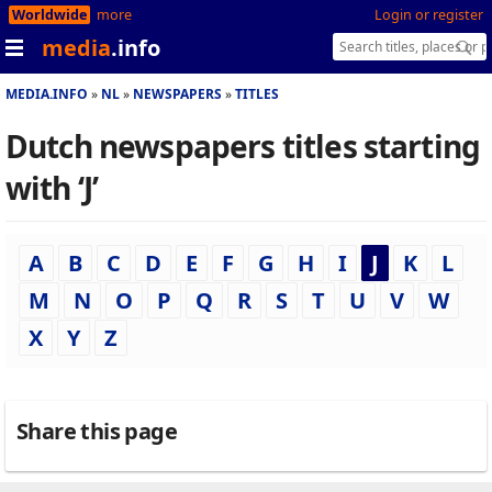
Worldwide
more
Login or register
media
.info
MEDIA.INFO
NL
NEWSPAPERS
TITLES
Dutch newspapers titles starting
with ‘J’
A
B
C
D
E
F
G
H
I
J
K
L
M
N
O
P
Q
R
S
T
U
V
W
X
Y
Z
Share this page