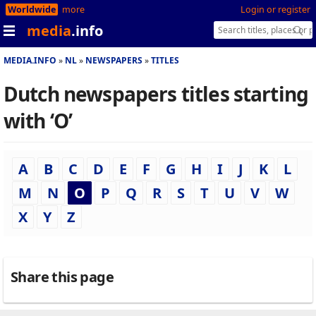
Worldwide
more
Login or register
media
.info
MEDIA.INFO
NL
NEWSPAPERS
TITLES
Dutch newspapers titles starting
with ‘O’
A
B
C
D
E
F
G
H
I
J
K
L
M
N
O
P
Q
R
S
T
U
V
W
X
Y
Z
Share this page