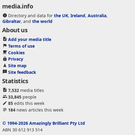
media.info
Directory and data for
the UK
,
Ireland
,
Australia
,
Gibraltar
, and
the world
About us
Add your media title
Terms of use
Cookies
Privacy
Site map
Site feedback
Statistics
7,532
media titles
33,845
people
85
edits this week
184
news articles this week
© 1994-2026 Amazingly Brilliant Pty Ltd
ABN 30 612 913 514