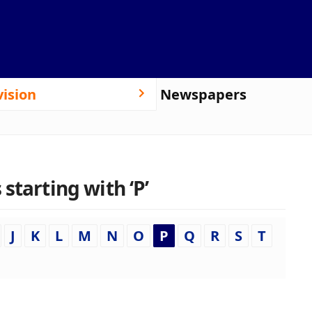
vision
Newspapers
starting with ‘P’
J
K
L
M
N
O
P
Q
R
S
T