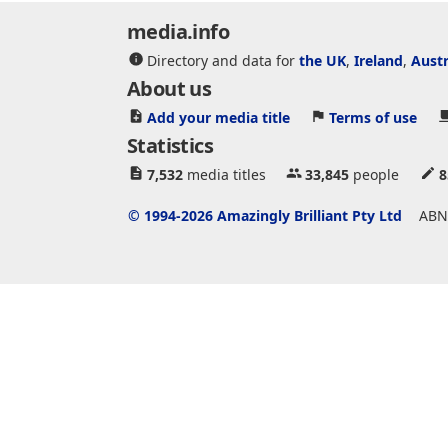
media.info
Directory and data for
the UK
,
Ireland
,
Austr
About us
Add your media title
Terms of use
Statistics
7,532
media titles
33,845
people
8
© 1994-2026 Amazingly Brilliant Pty Ltd
ABN