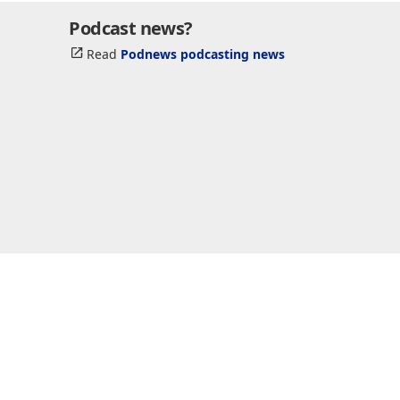
Podcast news?
Read
Podnews podcasting news