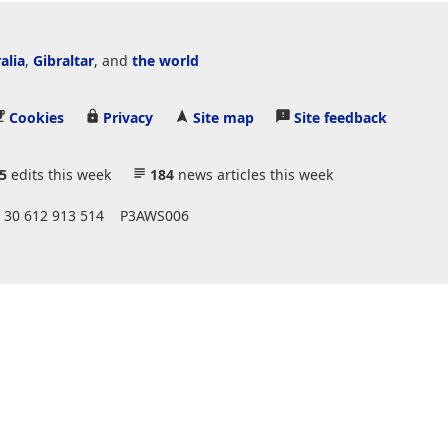
alia
,
Gibraltar
, and
the world
Cookies
Privacy
Site map
Site feedback
5
edits this week
184
news articles this week
 30 612 913 514
P3AWS006