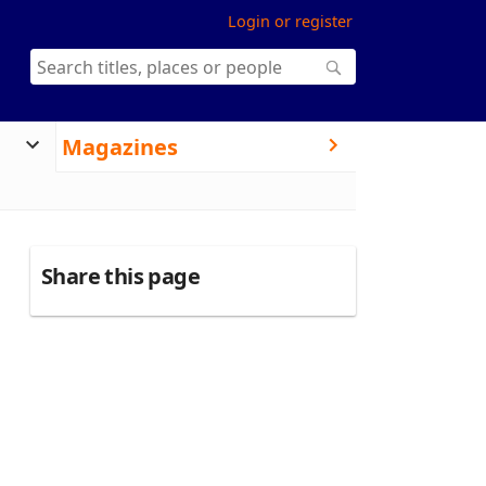
Login or register
Magazines
Share this page