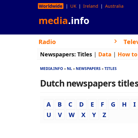
Worldwide
UK
Ireland
Australia
media
.info
Radio
Tele
Newspapers:
Titles
|
Data
|
How to
MEDIA.INFO
NL
NEWSPAPERS
TITLES
Dutch newspapers titles 
A
B
C
D
E
F
G
H
I
U
V
W
X
Y
Z