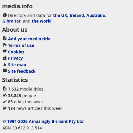
media.info
Directory and data for
the UK
,
Ireland
,
Australia
,
Gibraltar
, and
the world
About us
Add your media title
Terms of use
Cookies
Privacy
Site map
Site feedback
Statistics
7,532
media titles
33,845
people
85
edits this week
184
news articles this week
© 1994-2026 Amazingly Brilliant Pty Ltd
ABN 30 612 913 514