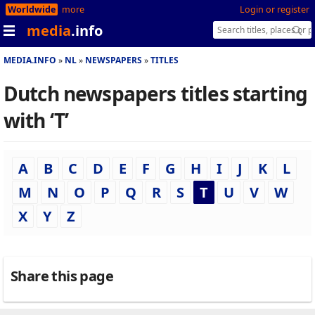
Worldwide
more
Login or register
media
.info
MEDIA.INFO
NL
NEWSPAPERS
TITLES
Dutch newspapers titles starting
with ‘T’
A
B
C
D
E
F
G
H
I
J
K
L
M
N
O
P
Q
R
S
T
U
V
W
X
Y
Z
Share this page