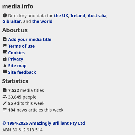
media.info
Directory and data for
the UK
,
Ireland
,
Australia
,
Gibraltar
, and
the world
About us
Add your media title
Terms of use
Cookies
Privacy
Site map
Site feedback
Statistics
7,532
media titles
33,845
people
85
edits this week
184
news articles this week
© 1994-2026 Amazingly Brilliant Pty Ltd
ABN 30 612 913 514