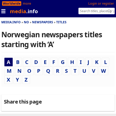
Worldwide
more
Login or register
media
.info
MEDIA.INFO
NO
NEWSPAPERS
TITLES
Norwegian newspapers titles
starting with ‘A’
A
B
C
D
E
F
G
H
I
J
K
L
M
N
O
P
Q
R
S
T
U
V
W
X
Y
Z
Share this page