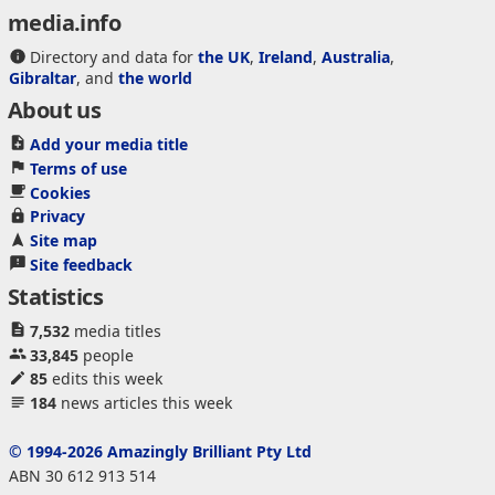
media.info
Directory and data for
the UK
,
Ireland
,
Australia
,
Gibraltar
, and
the world
About us
Add your media title
Terms of use
Cookies
Privacy
Site map
Site feedback
Statistics
7,532
media titles
33,845
people
85
edits this week
184
news articles this week
© 1994-2026 Amazingly Brilliant Pty Ltd
ABN 30 612 913 514