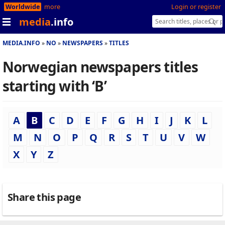
Worldwide
more
Login or register
media
.info
MEDIA.INFO
NO
NEWSPAPERS
TITLES
Norwegian newspapers titles
starting with ‘B’
A
B
C
D
E
F
G
H
I
J
K
L
M
N
O
P
Q
R
S
T
U
V
W
X
Y
Z
Share this page