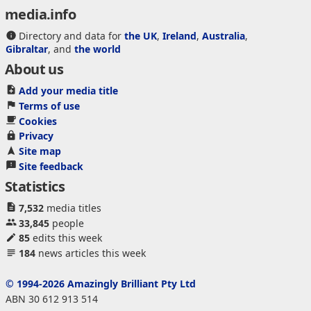
media.info
Directory and data for
the UK
,
Ireland
,
Australia
,
Gibraltar
, and
the world
About us
Add your media title
Terms of use
Cookies
Privacy
Site map
Site feedback
Statistics
7,532
media titles
33,845
people
85
edits this week
184
news articles this week
© 1994-2026 Amazingly Brilliant Pty Ltd
ABN 30 612 913 514