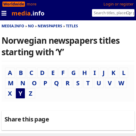
Worldwide
more
Login or register
media
.info
MEDIA.INFO
NO
NEWSPAPERS
TITLES
Norwegian newspapers titles
starting with ‘Y’
A
B
C
D
E
F
G
H
I
J
K
L
M
N
O
P
Q
R
S
T
U
V
W
X
Y
Z
Share this page