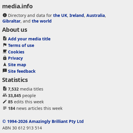
media.info
Directory and data for
the UK
,
Ireland
,
Australia
,
Gibraltar
, and
the world
About us
Add your media title
Terms of use
Cookies
Privacy
Site map
Site feedback
Statistics
7,532
media titles
33,845
people
85
edits this week
184
news articles this week
© 1994-2026 Amazingly Brilliant Pty Ltd
ABN 30 612 913 514