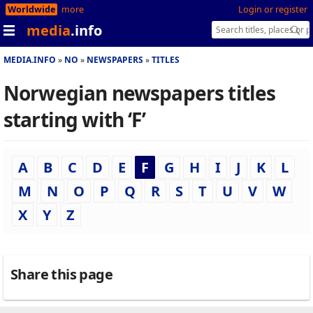
Worldwide
more
Login or register
media
.info
MEDIA.INFO
NO
NEWSPAPERS
TITLES
Norwegian newspapers titles
starting with ‘F’
A
B
C
D
E
F
G
H
I
J
K
L
M
N
O
P
Q
R
S
T
U
V
W
X
Y
Z
Share this page