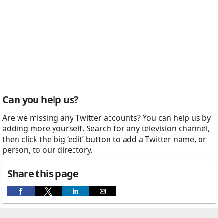
Can you help us?
Are we missing any Twitter accounts? You can help us by
adding more yourself. Search for any television channel,
then click the big ‘edit’ button to add a Twitter name, or
person, to our directory.
Share this page