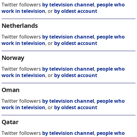
Twitter followers
by television channel
,
people who
work in television
, or
by oldest account
Netherlands
Twitter followers
by television channel
,
people who
work in television
, or
by oldest account
Norway
Twitter followers
by television channel
,
people who
work in television
, or
by oldest account
Oman
Twitter followers
by television channel
,
people who
work in television
, or
by oldest account
Qatar
Twitter followers
by television channel
,
people who