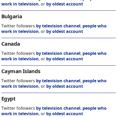
work in television
, or
by oldest account
Bulgaria
Twitter followers
by television channel
,
people who
work in television
, or
by oldest account
Canada
Twitter followers
by television channel
,
people who
work in television
, or
by oldest account
Cayman Islands
Twitter followers
by television channel
,
people who
work in television
, or
by oldest account
Egypt
Twitter followers
by television channel
,
people who
work in television
, or
by oldest account