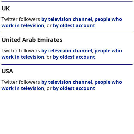
UK
Twitter followers
by television channel
,
people who
work in television
, or
by oldest account
United Arab Emirates
Twitter followers
by television channel
,
people who
work in television
, or
by oldest account
USA
Twitter followers
by television channel
,
people who
work in television
, or
by oldest account