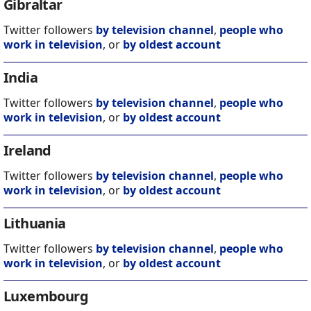
Gibraltar
Twitter followers
by television channel
,
people who
work in television
, or
by oldest account
India
Twitter followers
by television channel
,
people who
work in television
, or
by oldest account
Ireland
Twitter followers
by television channel
,
people who
work in television
, or
by oldest account
Lithuania
Twitter followers
by television channel
,
people who
work in television
, or
by oldest account
Luxembourg