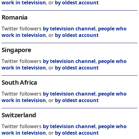
work in television
, or
by oldest account
Romania
Twitter followers
by television channel
,
people who
work in television
, or
by oldest account
Singapore
Twitter followers
by television channel
,
people who
work in television
, or
by oldest account
South Africa
Twitter followers
by television channel
,
people who
work in television
, or
by oldest account
Switzerland
Twitter followers
by television channel
,
people who
work in television
, or
by oldest account