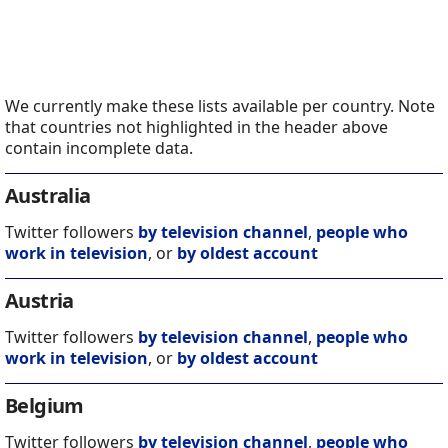
We currently make these lists available per country. Note
that countries not highlighted in the header above
contain incomplete data.
Australia
Twitter followers
by television channel
,
people who
work in television
, or
by oldest account
Austria
Twitter followers
by television channel
,
people who
work in television
, or
by oldest account
Belgium
Twitter followers
by television channel
,
people who