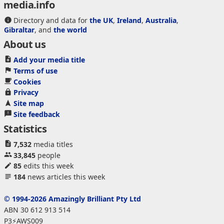
media.info
Directory and data for
the UK
,
Ireland
,
Australia
,
Gibraltar
, and
the world
About us
Add your media title
Terms of use
Cookies
Privacy
Site map
Site feedback
Statistics
7,532
media titles
33,845
people
85
edits this week
184
news articles this week
© 1994-2026 Amazingly Brilliant Pty Ltd
ABN 30 612 913 514
P3⚡AWS009