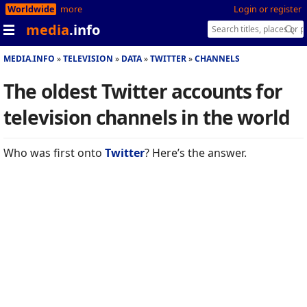
Worldwide
more
Login or register
media
.info
MEDIA.INFO
TELEVISION
DATA
TWITTER
CHANNELS
The oldest Twitter accounts for
television channels in the world
Who was first onto
Twitter
? Here’s the answer.