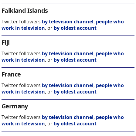
Falkland Islands
Twitter followers
by television channel
,
people who
work in television
, or
by oldest account
Fiji
Twitter followers
by television channel
,
people who
work in television
, or
by oldest account
France
Twitter followers
by television channel
,
people who
work in television
, or
by oldest account
Germany
Twitter followers
by television channel
,
people who
work in television
, or
by oldest account