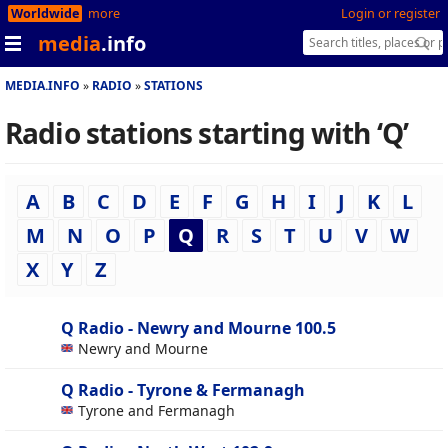
Worldwide
more
Login or register
media
.info
MEDIA.INFO
RADIO
STATIONS
Radio stations starting with ‘Q’
A
B
C
D
E
F
G
H
I
J
K
L
M
N
O
P
Q
R
S
T
U
V
W
X
Y
Z
Q Radio - Newry and Mourne 100.5
Newry and Mourne
Q Radio - Tyrone & Fermanagh
Tyrone and Fermanagh