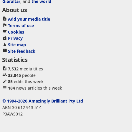
Gibraltar
, and
the world
About us
Add your media title
Terms of use
Cookies
Privacy
Site map
Site feedback
Statistics
7,532
media titles
33,845
people
85
edits this week
184
news articles this week
© 1994-2026 Amazingly Brilliant Pty Ltd
ABN 30 612 913 514
P3AWS012