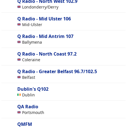
Q Radio - North West 102.9
Londonderry/Derry
Q Radio - Mid Ulster 106
Mid-Ulster
Q Radio - Mid Antrim 107
Ballymena
Q Radio - North Coast 97.2
Coleraine
Q Radio - Greater Belfast 96.7/102.5
Belfast
Dublin's Q102
Dublin
QA Radio
Portsmouth
QMFM