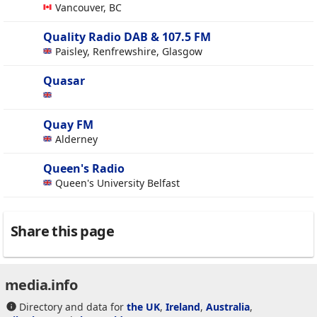
Vancouver, BC
Quality Radio DAB & 107.5 FM
Paisley, Renfrewshire, Glasgow
Quasar
Quay FM
Alderney
Queen's Radio
Queen's University Belfast
Share this page
media.info
Directory and data for
the UK
,
Ireland
,
Australia
,