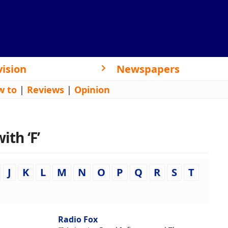
vision
Newspapers
w to
|
Reviews
|
Opinion
ith ‘F’
J
K
L
M
N
O
P
Q
R
S
T
Radio Fox