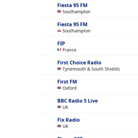
Fiesta 95 FM
Southampton
Fiesta 95 FM
Southampton
FIP
France
First Choice Radio
Tynemouth & South Shields
First FM
Oxford
BBC Radio 5 Live
UK
Fix Radio
UK