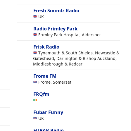
Fresh Soundz Radio
UK
Radio Frimley Park
Frimley Park Hospital, Aldershot
Frisk Radio
Tynemouth & South Shields, Newcastle &
Gateshead, Darlington & Bishop Auckland,
Middlesbrough & Redcar
Frome FM
Frome, Somerset
FRQfm
Fubar Funny
UK
FUBAR Radio