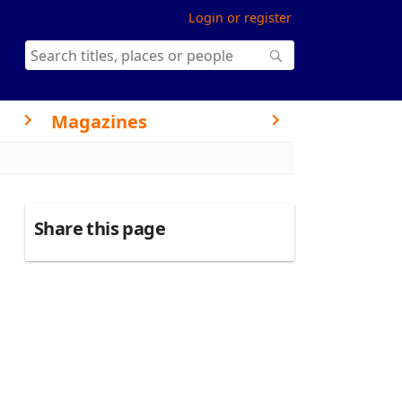
Login or register
Magazines
Share this page