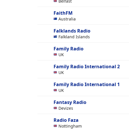
Belfast
FaithFM
Australia
Falklands Radio
Falkland Islands
Family Radio
UK
Family Radio International 2
UK
Family Radio International 1
UK
Fantasy Radio
Devizes
Radio Faza
Nottingham