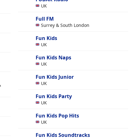
UK
Full FM
Surrey & South London
Fun Kids
UK
Fun Kids Naps
UK
Fun Kids Junior
UK
&
Fun Kids Party
UK
Fun Kids Pop Hits
UK
Fun Kids Soundtracks