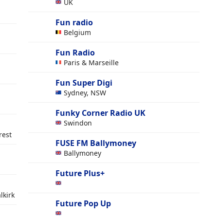
UK
Fun radio
Belgium
Fun Radio
Paris & Marseille
Fun Super Digi
Sydney, NSW
Funky Corner Radio UK
Swindon
rest
FUSE FM Ballymoney
Ballymoney
Future Plus+
lkirk
Future Pop Up