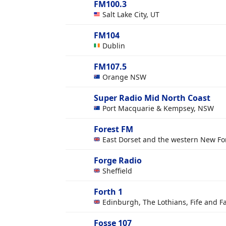
FM100.3
Salt Lake City, UT
FM104
Dublin
FM107.5
Orange NSW
Super Radio Mid North Coast
Port Macquarie & Kempsey, NSW
Forest FM
East Dorset and the western New Fo
Forge Radio
Sheffield
Forth 1
Edinburgh, The Lothians, Fife and Fa
Fosse 107