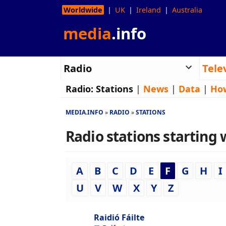
Worldwide
UK
Ireland
Australia
media
.info
Radio
Tele
Radio:
Stations
|
News
|
Data
|
Ho
MEDIA.INFO
RADIO
STATIONS
Radio stations starting w
A
B
C
D
E
F
G
H
I
U
V
W
X
Y
Z
Raidió Fáilte