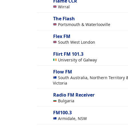
Flame CCR
Wirral
The Flash
Portsmouth & Waterlooville
Flex FM
South West London
Flirt FM 101.3
University of Galway
Flow FM
South Australia, Northern Territory 
Victoria
Radio FM Receiver
Bulgaria
FM100.3
Armidale, NSW