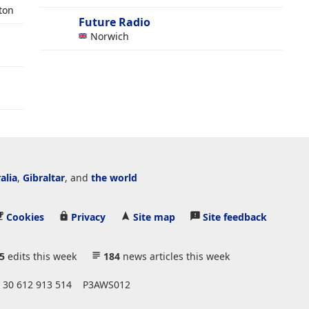
ton
Future Radio
Norwich
alia
,
Gibraltar
, and
the world
Cookies
Privacy
Site map
Site feedback
5
edits this week
184
news articles this week
 30 612 913 514
P3AWS012