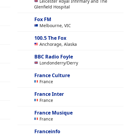
Leicester Royal Infirmary and The
Glenfield Hospital
Fox FM
Melbourne, VIC
100.5 The Fox
Anchorage, Alaska
BBC Radio Foyle
Londonderry/Derry
France Culture
France
France Inter
France
France Musique
France
Franceinfo