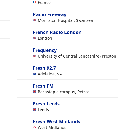
France
Radio Freeway
Morriston Hospital, Swansea
French Radio London
London
Frequency
University of Central Lancashire (Preston)
Fresh 92.7
Adelaide, SA
Fresh FM
Barnstaple campus, Petroc
Fresh Leeds
Leeds
Fresh West Midlands
West Midlands