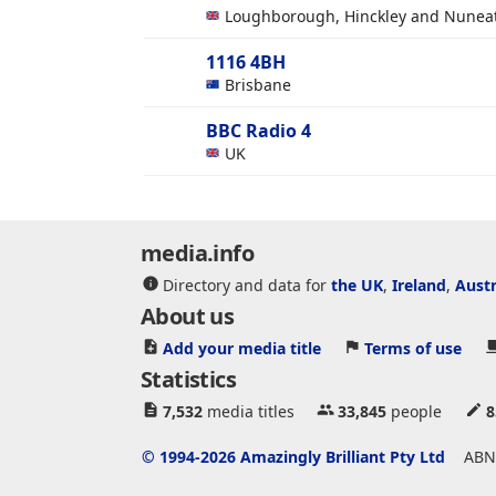
Loughborough, Hinckley and Nunea
1116 4BH
Brisbane
BBC Radio 4
UK
media.info
Directory and data for
the UK
,
Ireland
,
Austr
About us
Add your media title
Terms of use
Statistics
7,532
media titles
33,845
people
8
© 1994-2026 Amazingly Brilliant Pty Ltd
ABN