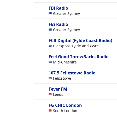
FBi Radio
Greater Sydney
FBi Radio
Greater Sydney
FCR Digital (Fylde Coast Radio)
Blackpool, Fylde and Wyre
Feel Good ThrowBacks Radio
Mid-Cheshire
107.5 Felixstowe Radio
Felixstowe
Fever FM
Leeds
FG CHIC London
South London