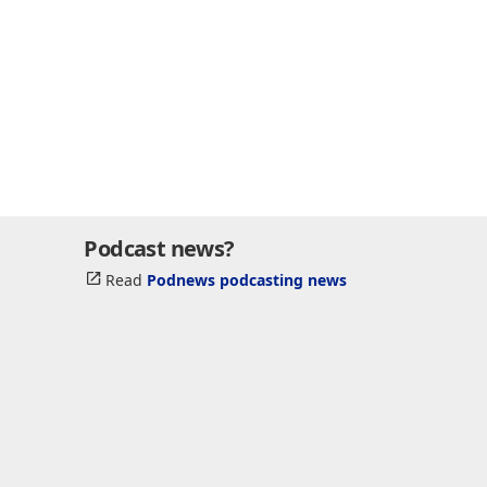
Podcast news?
Read
Podnews podcasting news