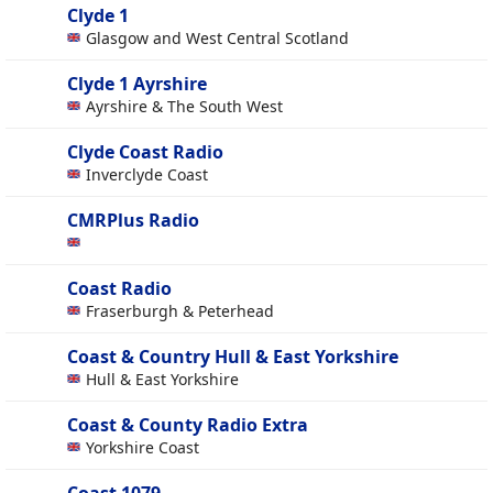
Clyde 1
Glasgow and West Central Scotland
Clyde 1 Ayrshire
Ayrshire & The South West
Clyde Coast Radio
Inverclyde Coast
CMRPlus Radio
Coast Radio
Fraserburgh & Peterhead
Coast & Country Hull & East Yorkshire
Hull & East Yorkshire
Coast & County Radio Extra
Yorkshire Coast