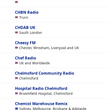
CHBN Radio
Truro
CHDAB UK
South London
Cheesy FM
Chester, Wrexham, Liverpool and UK
Chef Radio
UK and Worldwide
Chelmsford Community Radio
Chelmsford
Hospital Radio Chelmsford
Broomfield Hospital, Chelmsford
Chemist Warehouse Remix
Sydney, Melbourne, Brisbane & Adelaide