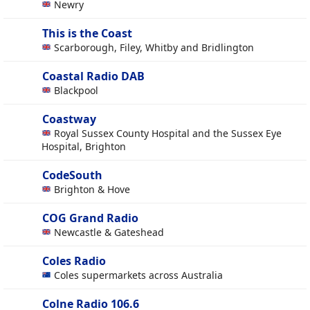
Newry
This is the Coast
Scarborough, Filey, Whitby and Bridlington
Coastal Radio DAB
Blackpool
Coastway
Royal Sussex County Hospital and the Sussex Eye
Hospital, Brighton
CodeSouth
Brighton & Hove
COG Grand Radio
Newcastle & Gateshead
Coles Radio
Coles supermarkets across Australia
Colne Radio 106.6