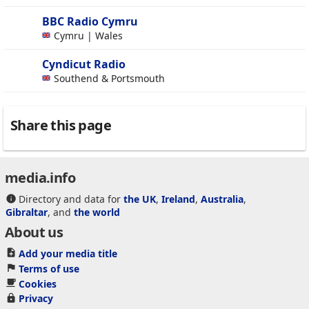
BBC Radio Cymru
Cymru | Wales
Cyndicut Radio
Southend & Portsmouth
Share this page
media.info
Directory and data for
the UK
,
Ireland
,
Australia
,
Gibraltar
, and
the world
About us
Add your media title
Terms of use
Cookies
Privacy