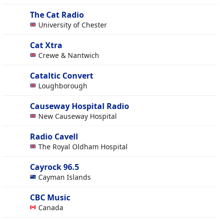
The Cat Radio
University of Chester
Cat Xtra
Crewe & Nantwich
Cataltic Convert
Loughborough
Causeway Hospital Radio
New Causeway Hospital
Radio Cavell
The Royal Oldham Hospital
Cayrock 96.5
Cayman Islands
CBC Music
Canada