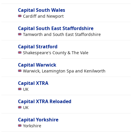
Capital South Wales
Cardiff and Newport
Capital South East Staffordshire
Tamworth and South East Staffordshire
Capital Stratford
Shakespeare's County & The Vale
Capital Warwick
Warwick, Leamington Spa and Kenilworth
Capital XTRA
UK
Capital XTRA Reloaded
UK
Capital Yorkshire
Yorkshire