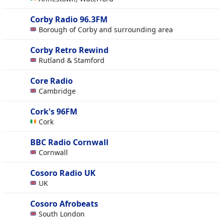
Corby Radio 96.3FM
Borough of Corby and surrounding area
Corby Retro Rewind
Rutland & Stamford
Core Radio
Cambridge
Cork's 96FM
Cork
BBC Radio Cornwall
Cornwall
Cosoro Radio UK
UK
Cosoro Afrobeats
South London