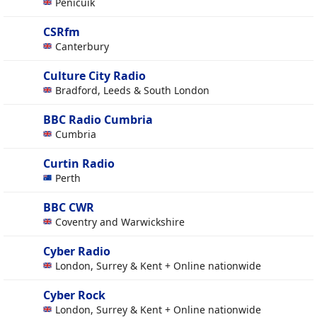
Penicuik
CSRfm
Canterbury
Culture City Radio
Bradford, Leeds & South London
BBC Radio Cumbria
Cumbria
Curtin Radio
Perth
BBC CWR
Coventry and Warwickshire
Cyber Radio
London, Surrey & Kent + Online nationwide
Cyber Rock
London, Surrey & Kent + Online nationwide