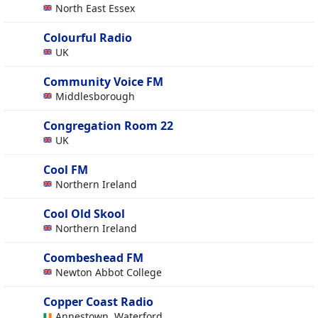
North East Essex
Colourful Radio
UK
Community Voice FM
Middlesborough
Congregation Room 22
UK
Cool FM
Northern Ireland
Cool Old Skool
Northern Ireland
Coombeshead FM
Newton Abbot College
Copper Coast Radio
Annestown, Waterford