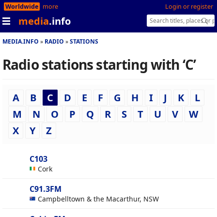
Worldwide
more
Login or register
media
.info
MEDIA.INFO
RADIO
STATIONS
Radio stations starting with ‘C’
A
B
C
D
E
F
G
H
I
J
K
L
M
N
O
P
Q
R
S
T
U
V
W
X
Y
Z
C103
Cork
C91.3FM
Campbelltown & the Macarthur, NSW