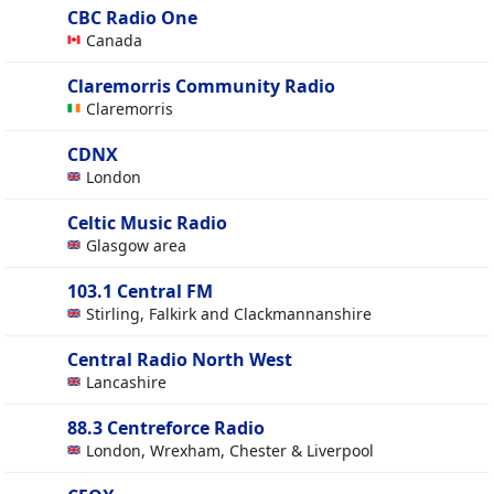
CBC Radio One
Canada
Claremorris Community Radio
Claremorris
CDNX
London
Celtic Music Radio
Glasgow area
103.1 Central FM
Stirling, Falkirk and Clackmannanshire
Central Radio North West
Lancashire
88.3 Centreforce Radio
London, Wrexham, Chester & Liverpool