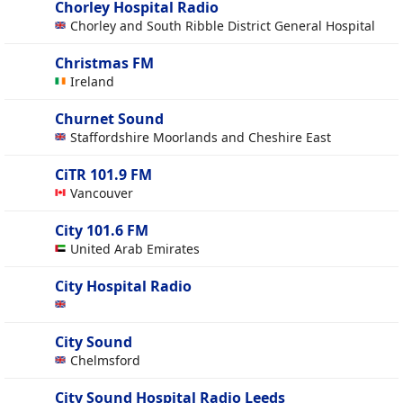
Chorley Hospital Radio
Chorley and South Ribble District General Hospital
Christmas FM
Ireland
Churnet Sound
Staffordshire Moorlands and Cheshire East
CiTR 101.9 FM
Vancouver
City 101.6 FM
United Arab Emirates
City Hospital Radio
City Sound
Chelmsford
City Sound Hospital Radio Leeds