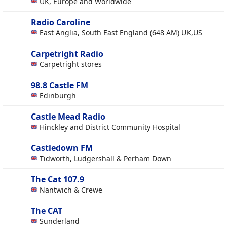
UK, Europe and Worldwide
Radio Caroline
East Anglia, South East England (648 AM) UK,US
Carpetright Radio
Carpetright stores
98.8 Castle FM
Edinburgh
Castle Mead Radio
Hinckley and District Community Hospital
Castledown FM
Tidworth, Ludgershall & Perham Down
The Cat 107.9
Nantwich & Crewe
The CAT
Sunderland