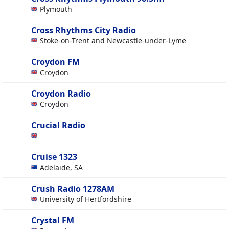
Plymouth
Cross Rhythms City Radio
Stoke-on-Trent and Newcastle-under-Lyme
Croydon FM
Croydon
Croydon Radio
Croydon
Crucial Radio
Cruise 1323
Adelaide, SA
Crush Radio 1278AM
University of Hertfordshire
Crystal FM