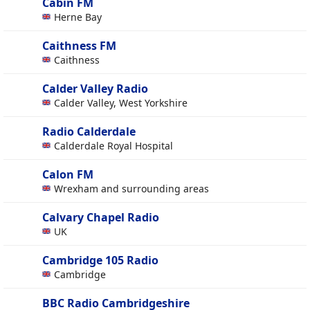
Cabin FM
Herne Bay
Caithness FM
Caithness
Calder Valley Radio
Calder Valley, West Yorkshire
Radio Calderdale
Calderdale Royal Hospital
Calon FM
Wrexham and surrounding areas
Calvary Chapel Radio
UK
Cambridge 105 Radio
Cambridge
BBC Radio Cambridgeshire