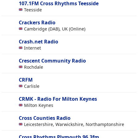
107.1FM Cross Rhythms Teesside
Teesside
Crackers Radio
Cambridge (DAB), UK (Online)
Crash.net Radio
Internet
Crescent Community Radio
Rochdale
CRFM
Carlisle
CRMK - Radio For Milton Keynes
Milton Keynes
Cross Counties Radio
Leicestershire, Warwickshire, Northamptonshire
Cross Rhythms Plymouth 96.3fm