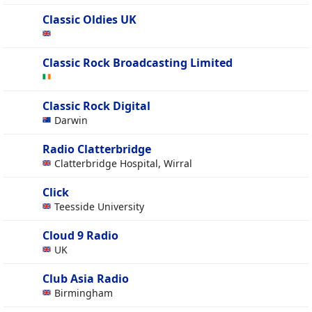
Classic Oldies UK
Classic Rock Broadcasting Limited
Classic Rock Digital
Darwin
Radio Clatterbridge
Clatterbridge Hospital, Wirral
Click
Teesside University
Cloud 9 Radio
UK
Club Asia Radio
Birmingham