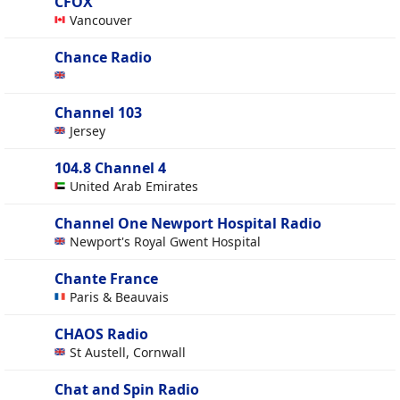
CFOX
Vancouver
Chance Radio
Channel 103
Jersey
104.8 Channel 4
United Arab Emirates
Channel One Newport Hospital Radio
Newport's Royal Gwent Hospital
Chante France
Paris & Beauvais
CHAOS Radio
St Austell, Cornwall
Chat and Spin Radio