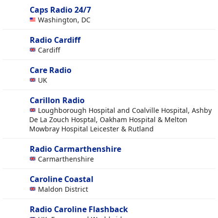
Caps Radio 24/7
Washington, DC
Radio Cardiff
Cardiff
Care Radio
UK
Carillon Radio
Loughborough Hospital and Coalville Hospital, Ashby
De La Zouch Hosptal, Oakham Hospital & Melton
Mowbray Hospital Leicester & Rutland
Radio Carmarthenshire
Carmarthenshire
Caroline Coastal
Maldon District
Radio Caroline Flashback