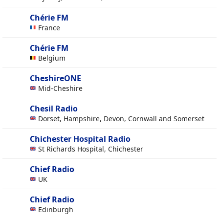
Chérie FM
France
Chérie FM
Belgium
CheshireONE
Mid-Cheshire
Chesil Radio
Dorset, Hampshire, Devon, Cornwall and Somerset
Chichester Hospital Radio
St Richards Hospital, Chichester
Chief Radio
UK
Chief Radio
Edinburgh