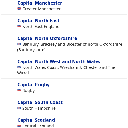
Capital Manchester
Greater Manchester
Capital North East
North East England
Capital North Oxfordshire
Banbury, Brackley and Bicester of north Oxfordshire
(Banburyshire)
Capital North West and North Wales
North Wales Coast, Wrexham & Chester and The
Wirral
Capital Rugby
Rugby
Capital South Coast
South Hampshire
Capital Scotland
Central Scotland