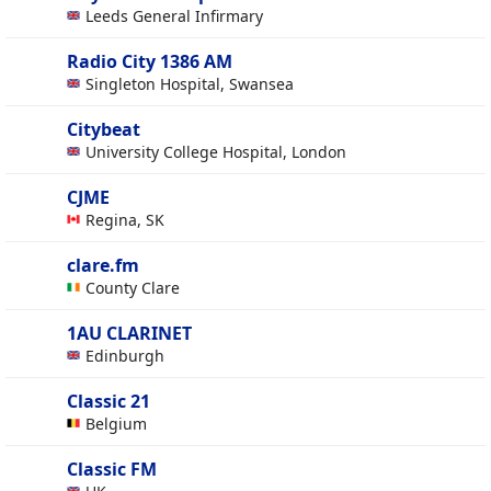
Leeds General Infirmary
Radio City 1386 AM
Singleton Hospital, Swansea
Citybeat
University College Hospital, London
CJME
Regina, SK
clare.fm
County Clare
1AU CLARINET
Edinburgh
Classic 21
Belgium
Classic FM