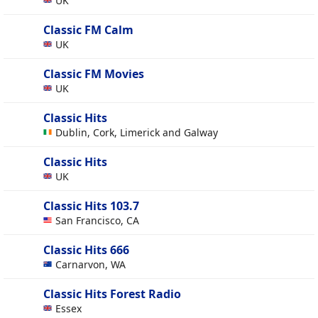
UK
Classic FM Calm
UK
Classic FM Movies
UK
Classic Hits
Dublin, Cork, Limerick and Galway
Classic Hits
UK
Classic Hits 103.7
San Francisco, CA
Classic Hits 666
Carnarvon, WA
Classic Hits Forest Radio
Essex