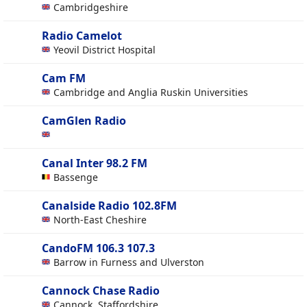
Cambridgeshire
Radio Camelot
Yeovil District Hospital
Cam FM
Cambridge and Anglia Ruskin Universities
CamGlen Radio
Canal Inter 98.2 FM
Bassenge
Canalside Radio 102.8FM
North-East Cheshire
CandoFM 106.3 107.3
Barrow in Furness and Ulverston
Cannock Chase Radio
Cannock, Staffordshire