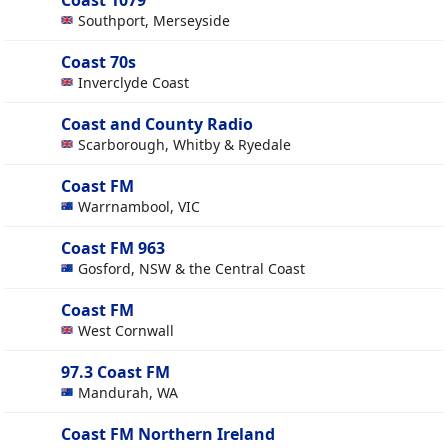
Coast 1079
Southport, Merseyside
Coast 70s
Inverclyde Coast
Coast and County Radio
Scarborough, Whitby & Ryedale
Coast FM
Warrnambool, VIC
Coast FM 963
Gosford, NSW & the Central Coast
Coast FM
West Cornwall
97.3 Coast FM
Mandurah, WA
Coast FM Northern Ireland