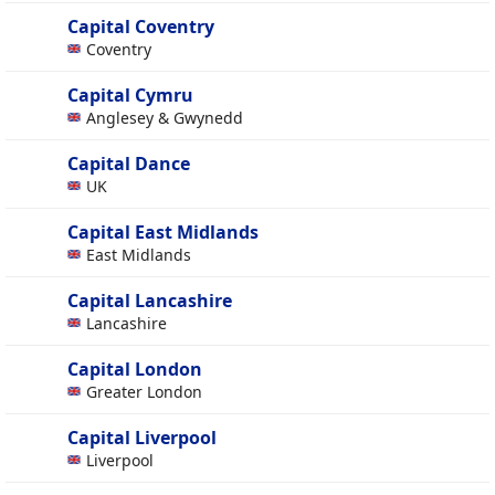
Capital Coventry
Coventry
Capital Cymru
Anglesey & Gwynedd
Capital Dance
UK
Capital East Midlands
East Midlands
Capital Lancashire
Lancashire
Capital London
Greater London
Capital Liverpool
Liverpool