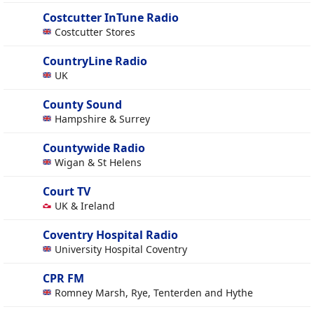
Costcutter InTune Radio
Costcutter Stores
CountryLine Radio
UK
County Sound
Hampshire & Surrey
Countywide Radio
Wigan & St Helens
Court TV
UK & Ireland
Coventry Hospital Radio
University Hospital Coventry
CPR FM
Romney Marsh, Rye, Tenterden and Hythe