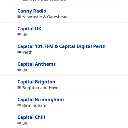
Canny Radio
Newcastle & Gateshead
Capital UK
UK
Capital 101.7FM & Capital Digital Perth
Perth
Capital Anthems
UK
Capital Brighton
Brighton and Hove
Capital Birmingham
Birmingham
Capital Chill
UK