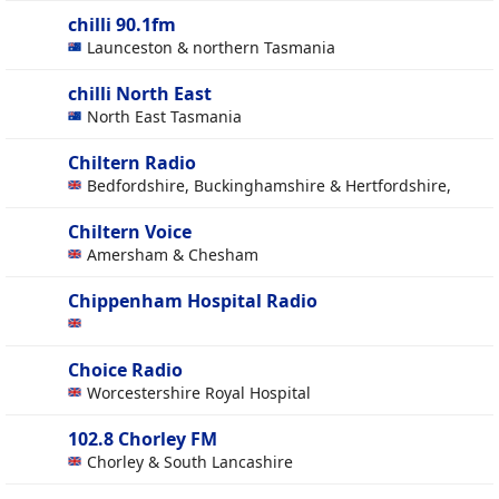
chilli 90.1fm
Launceston & northern Tasmania
chilli North East
North East Tasmania
Chiltern Radio
Bedfordshire, Buckinghamshire & Hertfordshire,
Chiltern Voice
Amersham & Chesham
Chippenham Hospital Radio
Choice Radio
Worcestershire Royal Hospital
102.8 Chorley FM
Chorley & South Lancashire