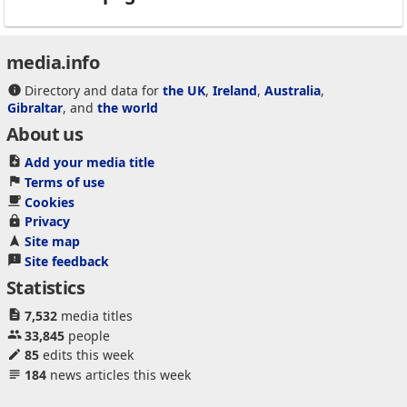
media.info
Directory and data for
the UK
,
Ireland
,
Australia
,
Gibraltar
, and
the world
About us
Add your media title
Terms of use
Cookies
Privacy
Site map
Site feedback
Statistics
7,532
media titles
33,845
people
85
edits this week
184
news articles this week