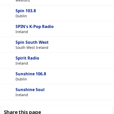
Wexford
Spin 103.8
Dublin
SPIN's K-Pop Radio
Ireland
Spin South West
South West Ireland
Spirit Radio
Ireland
Sunshine 106.8
Dublin
Sunshine Soul
Ireland
Share this page