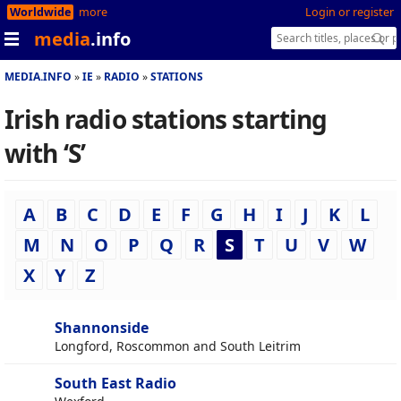
Worldwide
more
Login or register
media
.info
MEDIA.INFO
IE
RADIO
STATIONS
Irish radio stations starting
with ‘S’
A
B
C
D
E
F
G
H
I
J
K
L
M
N
O
P
Q
R
S
T
U
V
W
X
Y
Z
Shannonside
Longford, Roscommon and South Leitrim
South East Radio