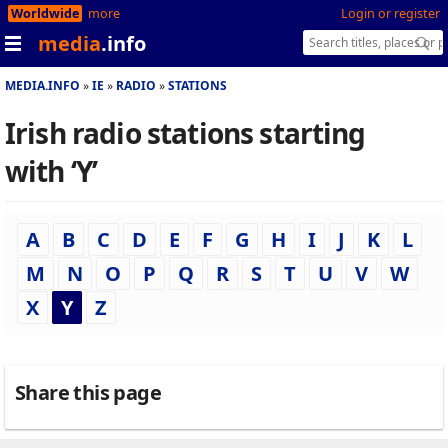
Worldwide
more
Login or register
media
.info
MEDIA.INFO
IE
RADIO
STATIONS
Irish radio stations starting
with ‘Y’
A
B
C
D
E
F
G
H
I
J
K
L
M
N
O
P
Q
R
S
T
U
V
W
X
Y
Z
Share this page