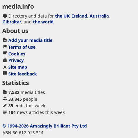
media.info
Directory and data for
the UK
,
Ireland
,
Australia
,
Gibraltar
, and
the world
About us
Add your media title
Terms of use
Cookies
Privacy
Site map
Site feedback
Statistics
7,532
media titles
33,845
people
85
edits this week
184
news articles this week
© 1994-2026 Amazingly Brilliant Pty Ltd
ABN 30 612 913 514