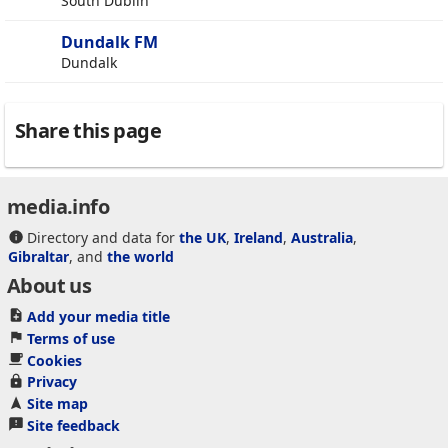
South Dublin
Dundalk FM
Dundalk
Share this page
media.info
Directory and data for
the UK
,
Ireland
,
Australia
,
Gibraltar
, and
the world
About us
Add your media title
Terms of use
Cookies
Privacy
Site map
Site feedback