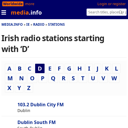
Worldwide
more
Login or register
media
.info
MEDIA.INFO
IE
RADIO
STATIONS
Irish radio stations starting
with ‘D’
A
B
C
D
E
F
G
H
I
J
K
L
M
N
O
P
Q
R
S
T
U
V
W
X
Y
Z
103.2 Dublin City FM
Dublin
Dublin South FM