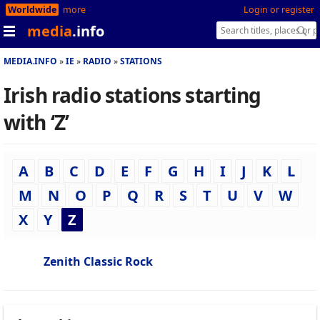
Worldwide
more
Login or register
media
.info
MEDIA.INFO
IE
RADIO
STATIONS
Irish radio stations starting
with ‘Z’
A
B
C
D
E
F
G
H
I
J
K
L
M
N
O
P
Q
R
S
T
U
V
W
X
Y
Z
Zenith Classic Rock