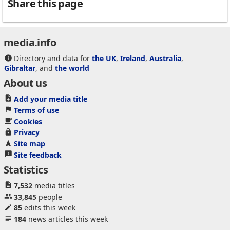
Share this page
media.info
Directory and data for
the UK
,
Ireland
,
Australia
,
Gibraltar
, and
the world
About us
Add your media title
Terms of use
Cookies
Privacy
Site map
Site feedback
Statistics
7,532
media titles
33,845
people
85
edits this week
184
news articles this week