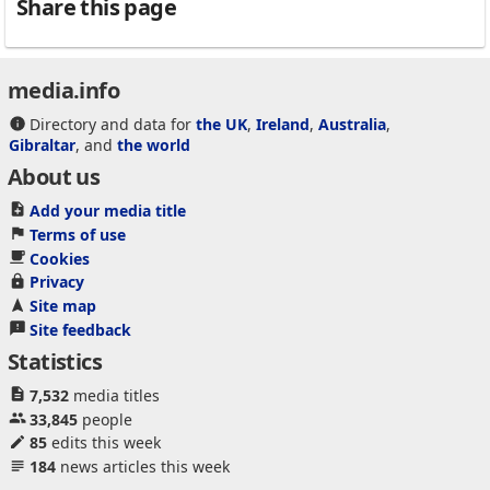
Share this page
media.info
Directory and data for
the UK
,
Ireland
,
Australia
,
Gibraltar
, and
the world
About us
Add your media title
Terms of use
Cookies
Privacy
Site map
Site feedback
Statistics
7,532
media titles
33,845
people
85
edits this week
184
news articles this week