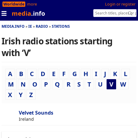
Worldwide
more
Login or register
media
.info
MEDIA.INFO
IE
RADIO
STATIONS
Irish radio stations starting
with ‘V’
A
B
C
D
E
F
G
H
I
J
K
L
M
N
O
P
Q
R
S
T
U
V
W
X
Y
Z
Velvet Sounds
Ireland