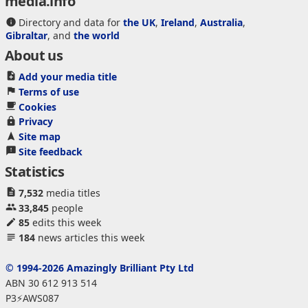
media.info
Directory and data for
the UK
,
Ireland
,
Australia
,
Gibraltar
, and
the world
About us
Add your media title
Terms of use
Cookies
Privacy
Site map
Site feedback
Statistics
7,532
media titles
33,845
people
85
edits this week
184
news articles this week
© 1994-2026 Amazingly Brilliant Pty Ltd
ABN 30 612 913 514
P3⚡AWS087