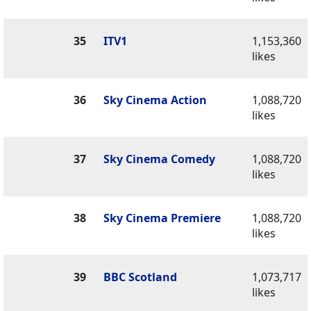
35
ITV1
1,153,360
likes
36
Sky Cinema Action
1,088,720
likes
37
Sky Cinema Comedy
1,088,720
likes
38
Sky Cinema Premiere
1,088,720
likes
39
BBC Scotland
1,073,717
likes