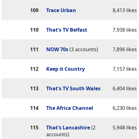
109
Trace Urban
8,413 likes
110
That's TV Belfast
7,938 likes
111
NOW 70s
(3 accounts)
7,896 likes
112
Keep it Country
7,157 likes
113
That's TV South Wales
6,404 likes
114
The Africa Channel
6,230 likes
115
That's Lancashire
(2
5,948 likes
accounts)