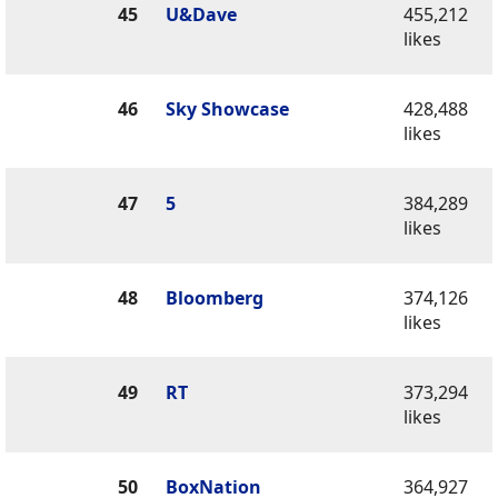
45
U&Dave
455,212
likes
46
Sky Showcase
428,488
likes
47
5
384,289
likes
48
Bloomberg
374,126
likes
49
RT
373,294
likes
50
BoxNation
364,927