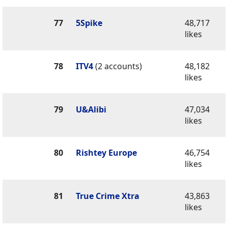
77
5Spike
48,717
likes
78
ITV4
(2 accounts)
48,182
likes
79
U&Alibi
47,034
likes
80
Rishtey Europe
46,754
likes
81
True Crime Xtra
43,863
likes