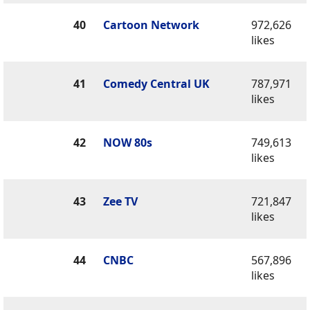
40
Cartoon Network
972,626
likes
41
Comedy Central UK
787,971
likes
42
NOW 80s
749,613
likes
43
Zee TV
721,847
likes
44
CNBC
567,896
likes