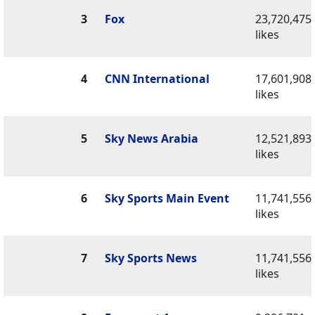
3
Fox
23,720,475
likes
4
CNN International
17,601,908
likes
5
Sky News Arabia
12,521,893
likes
6
Sky Sports Main Event
11,741,556
likes
7
Sky Sports News
11,741,556
likes