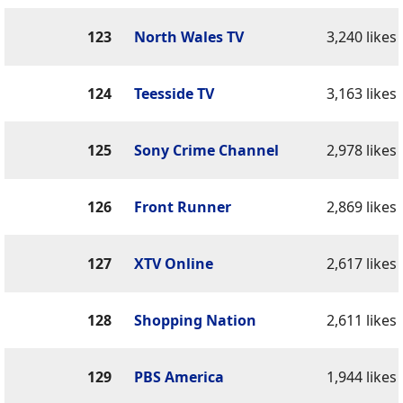
123
North Wales TV
3,240 likes
124
Teesside TV
3,163 likes
125
Sony Crime Channel
2,978 likes
126
Front Runner
2,869 likes
127
XTV Online
2,617 likes
128
Shopping Nation
2,611 likes
129
PBS America
1,944 likes