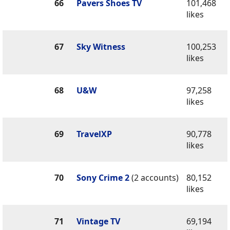
66
Pavers Shoes TV
101,468
likes
67
Sky Witness
100,253
likes
68
U&W
97,258
likes
69
TravelXP
90,778
likes
70
Sony Crime 2
(2 accounts)
80,152
likes
71
Vintage TV
69,194