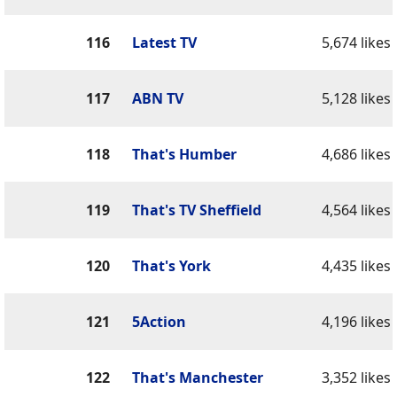
116
Latest TV
5,674 likes
117
ABN TV
5,128 likes
118
That's Humber
4,686 likes
119
That's TV Sheffield
4,564 likes
120
That's York
4,435 likes
121
5Action
4,196 likes
122
That's Manchester
3,352 likes