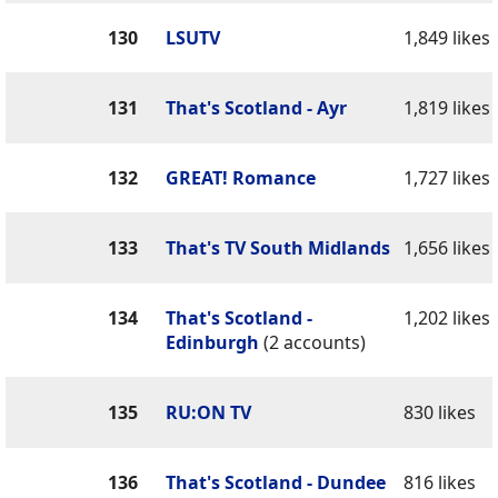
130
LSUTV
1,849 likes
131
That's Scotland - Ayr
1,819 likes
132
GREAT! Romance
1,727 likes
133
That's TV South Midlands
1,656 likes
134
That's Scotland -
1,202 likes
Edinburgh
(2 accounts)
135
RU:ON TV
830 likes
136
That's Scotland - Dundee
816 likes