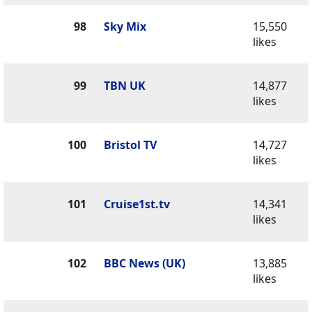
98
Sky Mix
15,550
likes
99
TBN UK
14,877
likes
100
Bristol TV
14,727
likes
101
Cruise1st.tv
14,341
likes
102
BBC News (UK)
13,885
likes