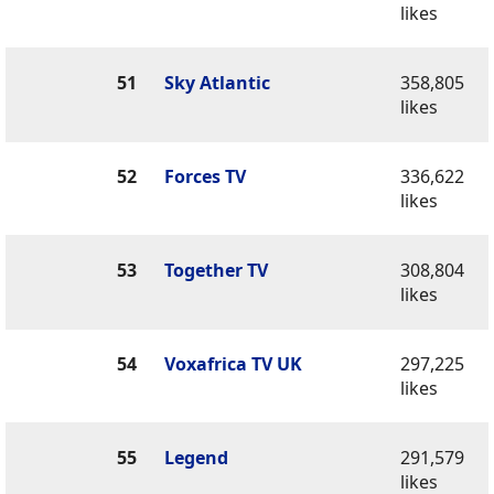
likes
51
Sky Atlantic
358,805
likes
52
Forces TV
336,622
likes
53
Together TV
308,804
likes
54
Voxafrica TV UK
297,225
likes
55
Legend
291,579
likes