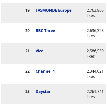
19
TV5MONDE Europe
2,763,805
likes
20
BBC Three
2,636,323
likes
21
Vice
2,586,539
likes
22
Channel 4
2,344,021
likes
23
Daystar
2,261,741
likes