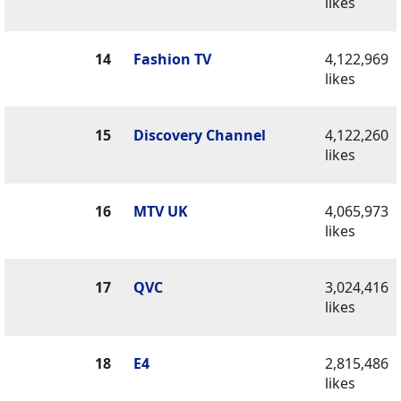
likes
14
Fashion TV
4,122,969
likes
15
Discovery Channel
4,122,260
likes
16
MTV UK
4,065,973
likes
17
QVC
3,024,416
likes
18
E4
2,815,486
likes