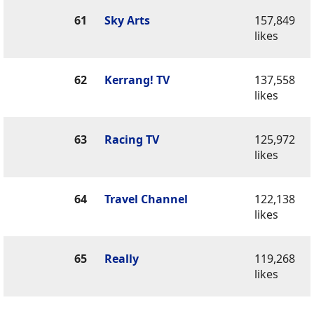
61
Sky Arts
157,849
likes
62
Kerrang! TV
137,558
likes
63
Racing TV
125,972
likes
64
Travel Channel
122,138
likes
65
Really
119,268
likes