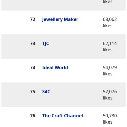
likes
72
Jewellery Maker
68,062
likes
73
TJC
62,114
likes
74
Ideal World
54,079
likes
75
S4C
52,076
likes
76
The Craft Channel
50,730
likes