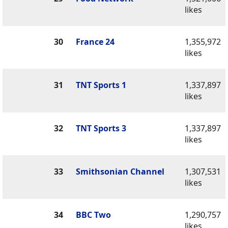
likes
30
France 24
1,355,972
likes
31
TNT Sports 1
1,337,897
likes
32
TNT Sports 3
1,337,897
likes
33
Smithsonian Channel
1,307,531
likes
34
BBC Two
1,290,757
likes