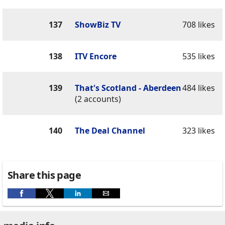
137
ShowBiz TV
708 likes
138
ITV Encore
535 likes
139
That's Scotland - Aberdeen
484 likes
(2 accounts)
140
The Deal Channel
323 likes
Share this page