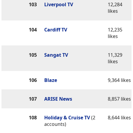
103
Liverpool TV
12,284
likes
104
Cardiff TV
12,235
likes
105
Sangat TV
11,329
likes
106
Blaze
9,364 likes
107
ARISE News
8,857 likes
108
Holiday & Cruise TV
(2
8,644 likes
accounts)