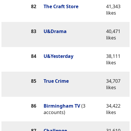
82
The Craft Store
41,343
likes
83
U&Drama
40,471
likes
84
U&Yesterday
38,111
likes
85
True Crime
34,707
likes
86
Birmingham TV
(3
34,422
accounts)
likes
87
Challenge
31,610