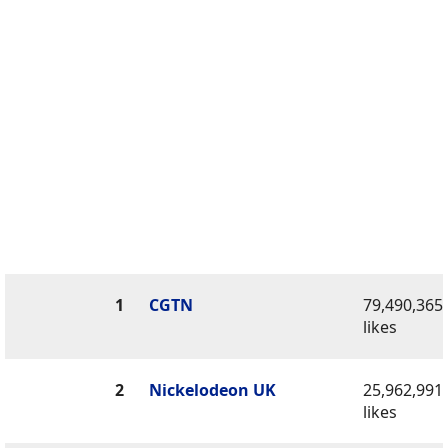
1
CGTN
79,490,365
likes
2
Nickelodeon UK
25,962,991
likes