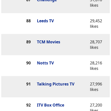
likes
88
Leeds TV
29,452
likes
89
TCM Movies
28,707
likes
90
Notts TV
28,216
likes
91
Talking Pictures TV
27,996
likes
92
ITV Box Office
27,200
likes