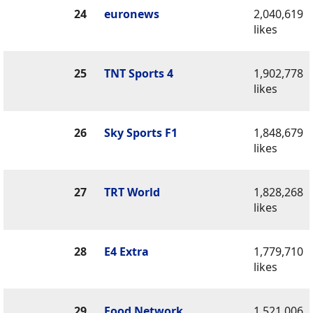
24
euronews
2,040,619
likes
25
TNT Sports 4
1,902,778
likes
26
Sky Sports F1
1,848,679
likes
27
TRT World
1,828,268
likes
28
E4 Extra
1,779,710
likes
29
Food Network
1,521,006