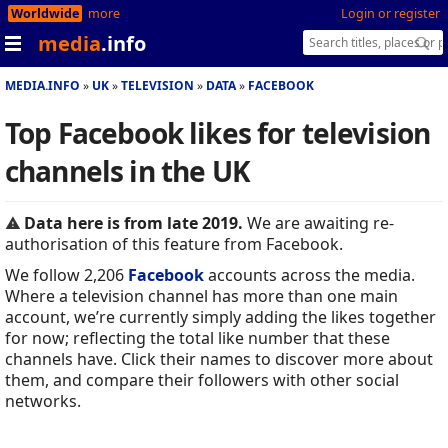
Worldwide
more
Login or register
media
.info
MEDIA.INFO
UK
TELEVISION
DATA
FACEBOOK
Top Facebook likes for television
channels in the UK
Data here is from late 2019.
We are awaiting re-
authorisation of this feature from Facebook.
We follow 2,206
Facebook
accounts across the media.
Where a television channel has more than one main
account, we’re currently simply adding the likes together
for now; reflecting the total like number that these
channels have. Click their names to discover more about
them, and compare their followers with other social
networks.