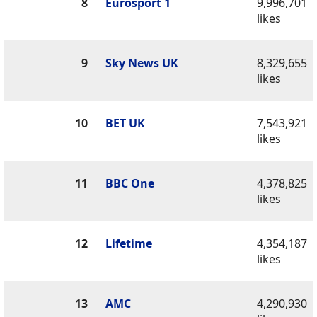
8
Eurosport 1
9,996,701
likes
9
Sky News UK
8,329,655
likes
10
BET UK
7,543,921
likes
11
BBC One
4,378,825
likes
12
Lifetime
4,354,187
likes
13
AMC
4,290,930