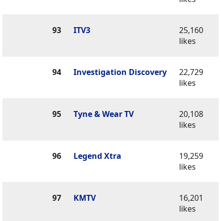
93
ITV3
25,160
likes
94
Investigation Discovery
22,729
likes
95
Tyne & Wear TV
20,108
likes
96
Legend Xtra
19,259
likes
97
KMTV
16,201
likes