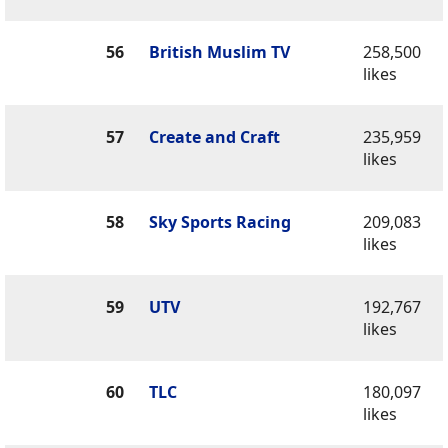
56
British Muslim TV
258,500
likes
57
Create and Craft
235,959
likes
58
Sky Sports Racing
209,083
likes
59
UTV
192,767
likes
60
TLC
180,097
likes