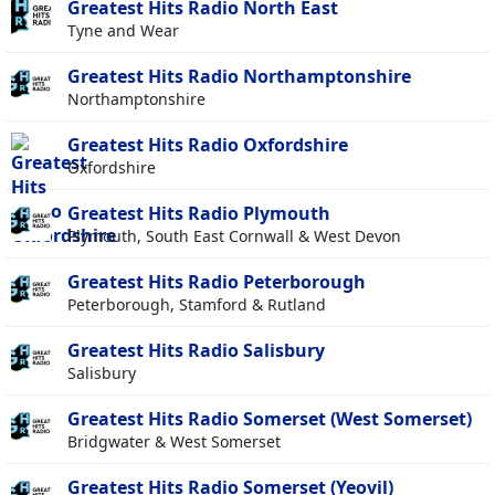
Greatest Hits Radio North East
Tyne and Wear
Greatest Hits Radio Northamptonshire
Northamptonshire
Greatest Hits Radio Oxfordshire
Oxfordshire
Greatest Hits Radio Plymouth
Plymouth, South East Cornwall & West Devon
Greatest Hits Radio Peterborough
Peterborough, Stamford & Rutland
Greatest Hits Radio Salisbury
Salisbury
Greatest Hits Radio Somerset (West Somerset)
Bridgwater & West Somerset
Greatest Hits Radio Somerset (Yeovil)