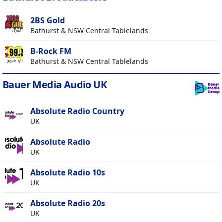
2BS Gold
Bathurst & NSW Central Tablelands
B-Rock FM
Bathurst & NSW Central Tablelands
Bauer Media Audio UK
Absolute Radio Country
UK
Absolute Radio
UK
Absolute Radio 10s
UK
Absolute Radio 20s
UK