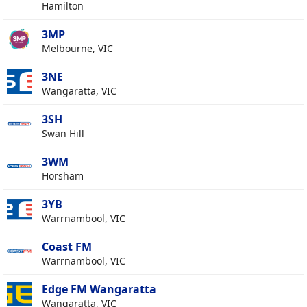
Hamilton
3MP
Melbourne, VIC
3NE
Wangaratta, VIC
3SH
Swan Hill
3WM
Horsham
3YB
Warrnambool, VIC
Coast FM
Warrnambool, VIC
Edge FM Wangaratta
Wangaratta, VIC