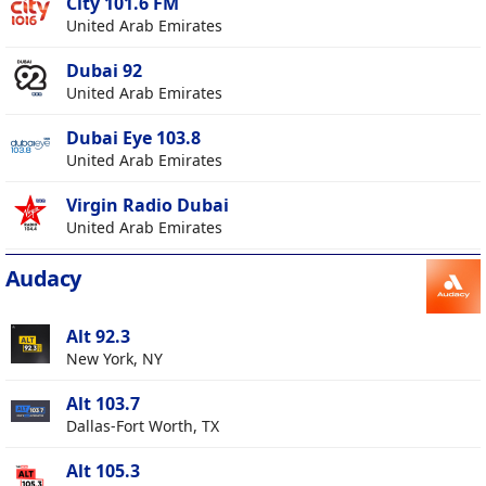
City 101.6 FM
United Arab Emirates
Dubai 92
United Arab Emirates
Dubai Eye 103.8
United Arab Emirates
Virgin Radio Dubai
United Arab Emirates
Audacy
Alt 92.3
New York, NY
Alt 103.7
Dallas-Fort Worth, TX
Alt 105.3