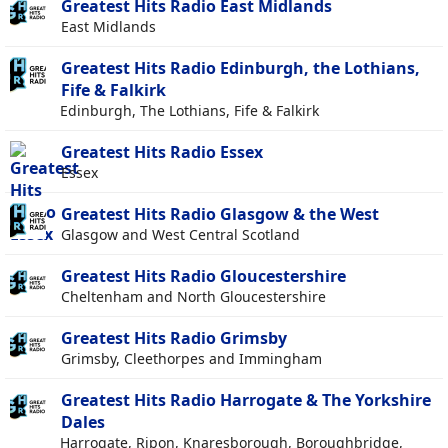
Greatest Hits Radio East Midlands
East Midlands
Greatest Hits Radio Edinburgh, the Lothians,
Fife & Falkirk
Edinburgh, The Lothians, Fife & Falkirk
Greatest Hits Radio Essex
Essex
Greatest Hits Radio Glasgow & the West
Glasgow and West Central Scotland
Greatest Hits Radio Gloucestershire
Cheltenham and North Gloucestershire
Greatest Hits Radio Grimsby
Grimsby, Cleethorpes and Immingham
Greatest Hits Radio Harrogate & The Yorkshire
Dales
Harrogate, Ripon, Knaresborough, Boroughbridge,