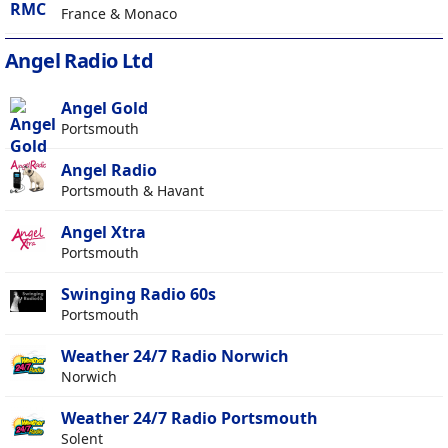
France & Monaco
Angel Radio Ltd
Angel Gold
Portsmouth
Angel Radio
Portsmouth & Havant
Angel Xtra
Portsmouth
Swinging Radio 60s
Portsmouth
Weather 24/7 Radio Norwich
Norwich
Weather 24/7 Radio Portsmouth
Solent