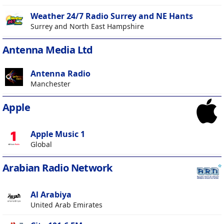
Weather 24/7 Radio Surrey and NE Hants
Surrey and North East Hampshire
Antenna Media Ltd
Antenna Radio
Manchester
Apple
Apple Music 1
Global
Arabian Radio Network
Al Arabiya
United Arab Emirates