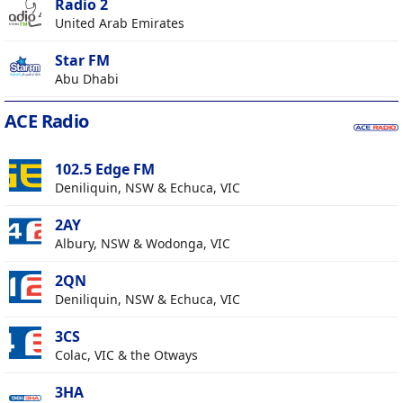
Radio 2
United Arab Emirates
Star FM
Abu Dhabi
ACE Radio
102.5 Edge FM
Deniliquin, NSW & Echuca, VIC
2AY
Albury, NSW & Wodonga, VIC
2QN
Deniliquin, NSW & Echuca, VIC
3CS
Colac, VIC & the Otways
3HA