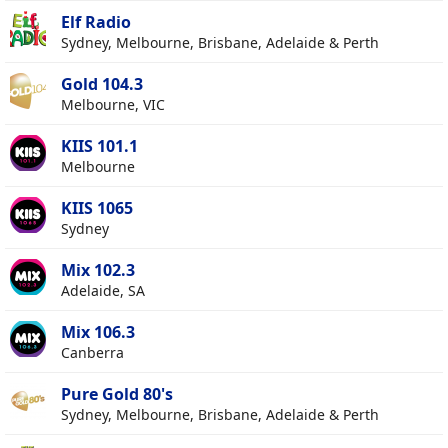
Elf Radio
Sydney, Melbourne, Brisbane, Adelaide & Perth
Gold 104.3
Melbourne, VIC
KIIS 101.1
Melbourne
KIIS 1065
Sydney
Mix 102.3
Adelaide, SA
Mix 106.3
Canberra
Pure Gold 80's
Sydney, Melbourne, Brisbane, Adelaide & Perth