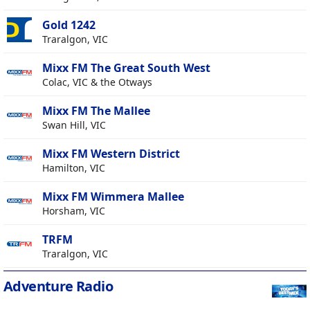
Gold 1242
Traralgon, VIC
Mixx FM The Great South West
Colac, VIC & the Otways
Mixx FM The Mallee
Swan Hill, VIC
Mixx FM Western District
Hamilton, VIC
Mixx FM Wimmera Mallee
Horsham, VIC
TRFM
Traralgon, VIC
Adventure Radio