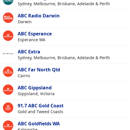
Sydney, Melbourne, Brisbane, Adelaide & Perth
ABC Radio Darwin
Darwin
ABC Esperance
Esperance WA
ABC Extra
Sydney, Melbourne, Brisbane, Adelaide & Perth
ABC Far North Qld
Cairns
ABC Gippsland
Gippsland, Victoria
91.7 ABC Gold Coast
Gold and Tweed Coasts
ABC Goldfields WA
Kalgoorlie