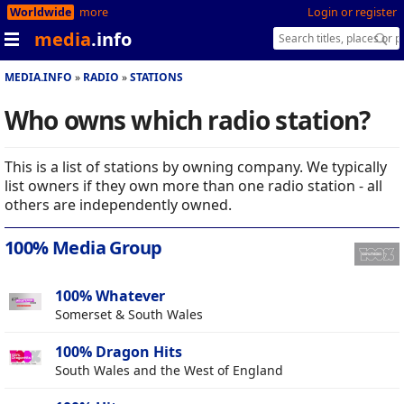
Worldwide
more
Login or register
media
.info
MEDIA.INFO
RADIO
STATIONS
Who owns which radio station?
This is a list of stations by owning company. We typically
list owners if they own more than one radio station - all
others are independently owned.
100% Media Group
100% Whatever
Somerset & South Wales
100% Dragon Hits
South Wales and the West of England