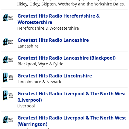
Ilkley, Otley, Skipton, Wetherby and the Yorkshire Dales.
Greatest Hits Radio Herefordshire &
Worcestershire
Herefordshire & Worcestershire
Greatest Hits Radio Lancashire
Lancashire
Greatest Hits Radio Lancashire (Blackpool)
Blackpool, Wyre & Fylde
Greatest Hits Radio Lincolnshire
Lincolnshire & Newark
Greatest Hits Radio Liverpool & The North West
(Liverpool)
Liverpool
Greatest Hits Radio Liverpool & The North West
(Warrington)