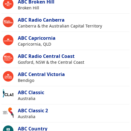
ABC Broken Hill
Broken Hill
ABC Radio Canberra
Canberra & the Australian Capital Territory
ABC Capricornia
Capricornia, QLD
ABC Radio Central Coast
Gosford, NSW & the Central Coast
ABC Central Victoria
Bendigo
ABC Classic
Australia
ABC Classic 2
Australia
ABC Country