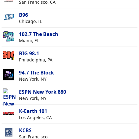
San Francisco, CA
B96
Chicago, IL
102.7 The Beach
Miami, FL
BIG 98.1
Philadelphia, PA
94.7 The Block
New York, NY
ESPN New York 880
New York, NY
K-Earth 101
Los Angeles, CA
KCBS
San Francisco