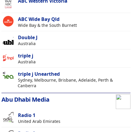
ABC Western Victoria
ABC Wide Bay Qld
Wide Bay & the South Burnett
Double J
Australia
triple j
Australia
triple j Unearthed
Sydney, Melbourne, Brisbane, Adelaide, Perth &
Canberra
Abu Dhabi Media
Radio 1
United Arab Emirates