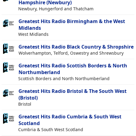
Hampshire (Newbury)
Newbury, Hungerford and Thatcham
Greatest Hits Radio Birmingham & the West
Midlands
West Midlands
Greatest Hits Radio Black Country & Shropshire
Wolverhampton, Telford, Oswestry and Shrewsbury
Greatest Hits Radio Scottish Borders & North
Northumberland
Scottish Borders and North Northumberland
Greatest Hits Radio Bristol & The South West
(Bristol)
Bristol
Greatest Hits Radio Cumbria & South West
Scotland
Cumbria & South West Scotland