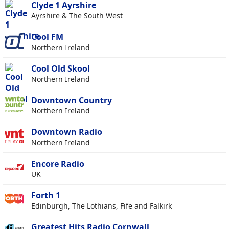
Clyde 1 Ayrshire
Ayrshire & The South West
Cool FM
Northern Ireland
Cool Old Skool
Northern Ireland
Downtown Country
Northern Ireland
Downtown Radio
Northern Ireland
Encore Radio
UK
Forth 1
Edinburgh, The Lothians, Fife and Falkirk
Greatest Hits Radio Cornwall