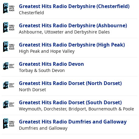
Greatest Hits Radio Derbyshire (Chesterfield)
Chesterfield
Greatest Hits Radio Derbyshire (Ashbourne)
Ashbourne, Uttoxeter and Derbyshire Dales
Greatest Hits Radio Derbyshire (High Peak)
High Peak and Hope Valley
Greatest Hits Radio Devon
Torbay & South Devon
Greatest Hits Radio Dorset (North Dorset)
North Dorset
Greatest Hits Radio Dorset (South Dorset)
Weymouth, Dorchester, Bridport, Bournemouth & Poole
Greatest Hits Radio Dumfries and Galloway
Dumfries and Galloway