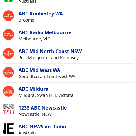
Australia
ABC Kimberley WA
Broome
ABC Radio Melbourne
Melbourne, VIC
ABC Mid North Coast NSW
Port Macquarie and Kempsey
ABC Mid West WA
Geraldton and mid west WA
ABC Mildura
Mildura, Swan Hill, Victoria
1233 ABC Newcastle
Newcastle, NSW
ABC NEWS on Radio
Australia