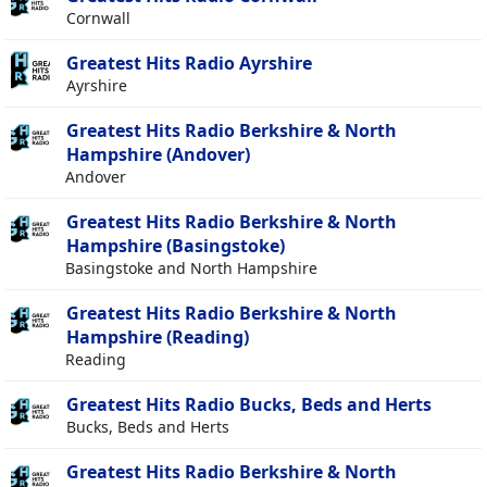
Cornwall
Greatest Hits Radio Ayrshire
Ayrshire
Greatest Hits Radio Berkshire & North
Hampshire (Andover)
Andover
Greatest Hits Radio Berkshire & North
Hampshire (Basingstoke)
Basingstoke and North Hampshire
Greatest Hits Radio Berkshire & North
Hampshire (Reading)
Reading
Greatest Hits Radio Bucks, Beds and Herts
Bucks, Beds and Herts
Greatest Hits Radio Berkshire & North