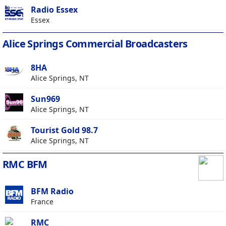
Radio Essex
Essex
Alice Springs Commercial Broadcasters
8HA
Alice Springs, NT
Sun969
Alice Springs, NT
Tourist Gold 98.7
Alice Springs, NT
RMC BFM
BFM Radio
France
RMC