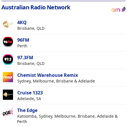
Australian Radio Network
4KQ
Brisbane, QLD
96FM
Perth
97.3FM
Brisbane, QLD
Chemist Warehouse Remix
Sydney, Melbourne, Brisbane & Adelaide
Cruise 1323
Adelaide, SA
The Edge
Katoomba, Sydney, Melbourne, Brisbane, Adelaide &
Perth