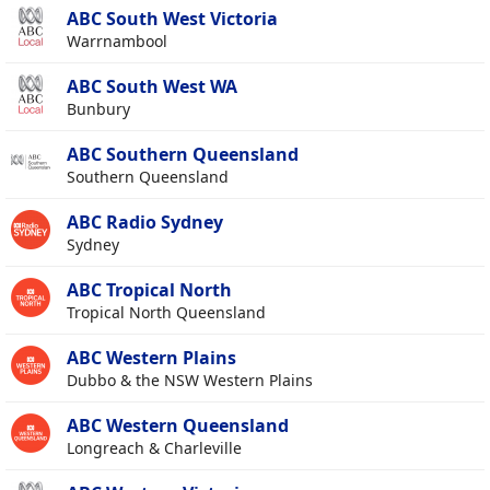
ABC South West Victoria
Warrnambool
ABC South West WA
Bunbury
ABC Southern Queensland
Southern Queensland
ABC Radio Sydney
Sydney
ABC Tropical North
Tropical North Queensland
ABC Western Plains
Dubbo & the NSW Western Plains
ABC Western Queensland
Longreach & Charleville