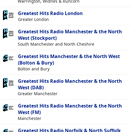
Warrington, Widnes & Runcorn
Greatest Hits Radio London
Greater London
Greatest Hits Radio Manchester & the North
West (Stockport)
South Manchester and North Cheshire
Greatest Hits Manchester & the North West
(Bolton & Bury)
Bolton and Bury
Greatest Hits Radio Manchester & the North
West (DAB)
Greater Manchester
Greatest Hits Radio Manchester & the North
West (FM)
Manchester
Greatest Hits Radio Norfolk & North Suffolk