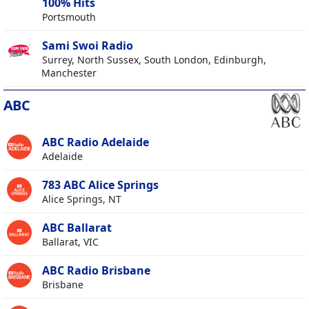
100% Hits
Portsmouth
Sami Swoi Radio
Surrey, North Sussex, South London, Edinburgh,
Manchester
ABC
ABC Radio Adelaide
Adelaide
783 ABC Alice Springs
Alice Springs, NT
ABC Ballarat
Ballarat, VIC
ABC Radio Brisbane
Brisbane