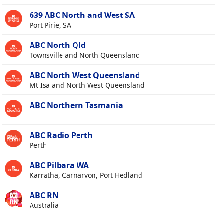
639 ABC North and West SA
Port Pirie, SA
ABC North Qld
Townsville and North Queensland
ABC North West Queensland
Mt Isa and North West Queensland
ABC Northern Tasmania
ABC Radio Perth
Perth
ABC Pilbara WA
Karratha, Carnarvon, Port Hedland
ABC RN
Australia