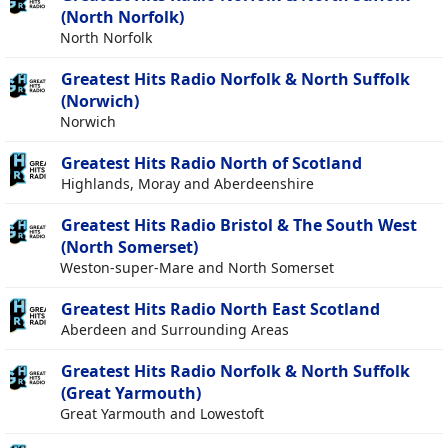
(North Norfolk)
North Norfolk
Greatest Hits Radio Norfolk & North Suffolk
(Norwich)
Norwich
Greatest Hits Radio North of Scotland
Highlands, Moray and Aberdeenshire
Greatest Hits Radio Bristol & The South West
(North Somerset)
Weston-super-Mare and North Somerset
Greatest Hits Radio North East Scotland
Aberdeen and Surrounding Areas
Greatest Hits Radio Norfolk & North Suffolk
(Great Yarmouth)
Great Yarmouth and Lowestoft