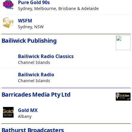
Pure Gold 90s
Sydney, Melbourne, Brisbane & Adelaide
WSFM
Sydney, NSW
Bailiwick Publishing
Bailiwick Radio Classics
Channel Islands
Bailiwick Radio
Channel Islands
Barricades Media Pty Ltd
Gold MX
Albany
Bathurst Broadcasters