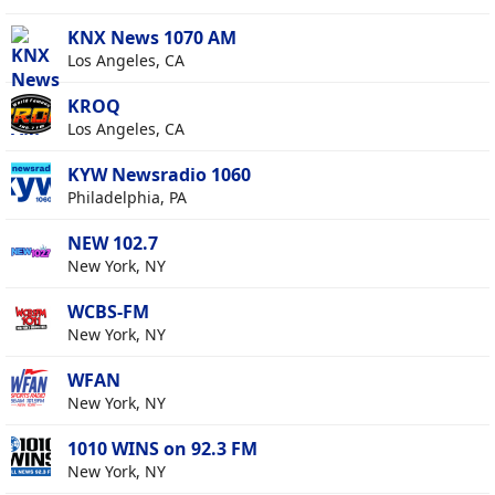
KNX News 1070 AM
Los Angeles, CA
KROQ
Los Angeles, CA
KYW Newsradio 1060
Philadelphia, PA
NEW 102.7
New York, NY
WCBS-FM
New York, NY
WFAN
New York, NY
1010 WINS on 92.3 FM
New York, NY