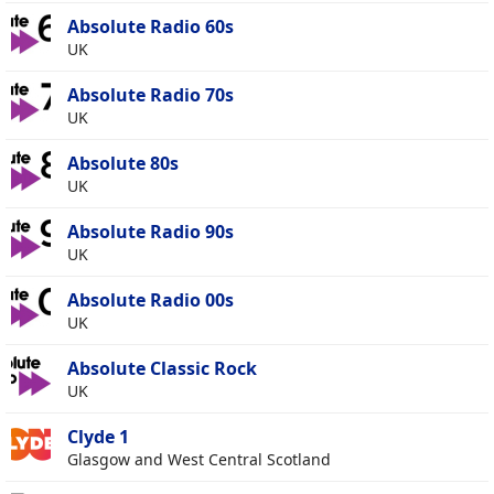
Absolute Radio 60s
UK
Absolute Radio 70s
UK
Absolute 80s
UK
Absolute Radio 90s
UK
Absolute Radio 00s
UK
Absolute Classic Rock
UK
Clyde 1
Glasgow and West Central Scotland