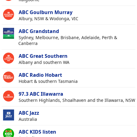
ABC Goulburn Murray
Albury, NSW & Wodonga, VIC
ABC Grandstand
Sydney, Melbourne, Brisbane, Adelaide, Perth &
Canberra
ABC Great Southern
Albany and southern WA
ABC Radio Hobart
Hobart & southern Tasmania
97.3 ABC Illawarra
Southern Highlands, Shoalhaven and the Illawarra, NSW
ABC Jazz
Australia
ABC KIDS listen